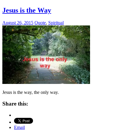
Jesus is the Way
August 26, 2015
Quote
,
Spiritual
Jesus is the way, the only way.
Share this:
Email