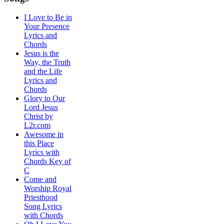
I Love to Be in
Your Presence
Lyrics and
Chords
Jesus is the
Way, the Truth
and the Life
Lyrics and
Chords
Glory to Our
Lord Jesus
Christ by
L2r.com
Awesome in
this Place
Lyrics with
Chords Key of
C
Come and
Worship Royal
Priesthood
Song Lyrics
with Chords