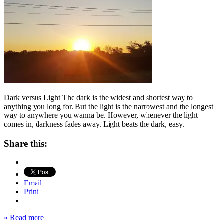
Dark versus Light The dark is the widest and shortest way to
anything you long for. But the light is the narrowest and the longest
way to anywhere you wanna be. However, whenever the light
comes in, darkness fades away. Light beats the dark, easy.
Share this:
Email
Print
» Read more