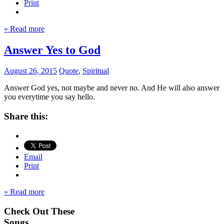
Print
» Read more
Answer Yes to God
August 26, 2015
Quote
,
Spiritual
Answer God yes, not maybe and never no. And He will also answer
you everytime you say hello.
Share this:
Email
Print
» Read more
Check Out These
Songs