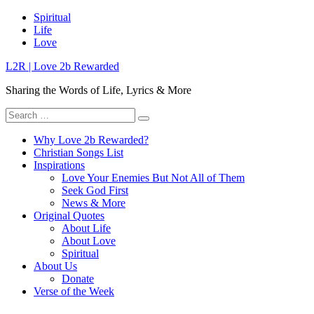
Skip
Spiritual
to
Life
content
Love
L2R | Love 2b Rewarded
Sharing the Words of Life, Lyrics & More
Search
for:
Why Love 2b Rewarded?
Christian Songs List
Inspirations
Love Your Enemies But Not All of Them
Seek God First
News & More
Original Quotes
About Life
About Love
Spiritual
About Us
Donate
Verse of the Week