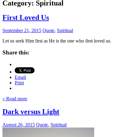
Category:
Spiritual
First Loved Us
September 21, 2015
Quote
,
Spiritual
Let us seek Him first as He is the one who first loved us.
Share this:
Email
Print
» Read more
Dark versus Light
August 26, 2015
Quote
,
Spiritual