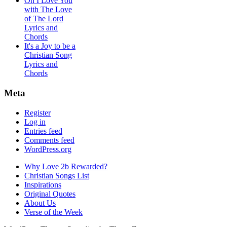
Oh I Love You
with The Love
of The Lord
Lyrics and
Chords
It's a Joy to be a
Christian Song
Lyrics and
Chords
Meta
Register
Log in
Entries feed
Comments feed
WordPress.org
Why Love 2b Rewarded?
Christian Songs List
Inspirations
Original Quotes
About Us
Verse of the Week