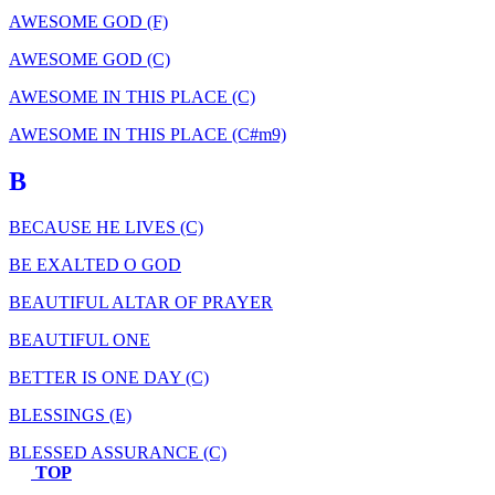
AWESOME GOD (F)
AWESOME GOD (C)
AWESOME IN THIS PLACE (C)
AWESOME IN THIS PLACE (C#m9)
B
BECAUSE HE LIVES (C)
BE EXALTED O GOD
BEAUTIFUL ALTAR OF PRAYER
BEAUTIFUL ONE
BETTER IS ONE DAY (C)
BLESSINGS (E)
BLESSED ASSURANCE (C)
TOP