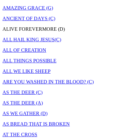
AMAZING GRACE (G)
ANCIENT OF DAYS (C)
ALIVE FOREVERMORE (D)
ALL HAIL KING JESUS(C)
ALL OF CREATION
ALL THINGS POSSIBLE
ALL WE LIKE SHEEP
ARE YOU WASHED IN THE BLOOD? (C)
AS THE DEER (C)
AS THE DEER (A)
AS WE GATHER (D)
AS BREAD THAT IS BROKEN
AT THE CROSS