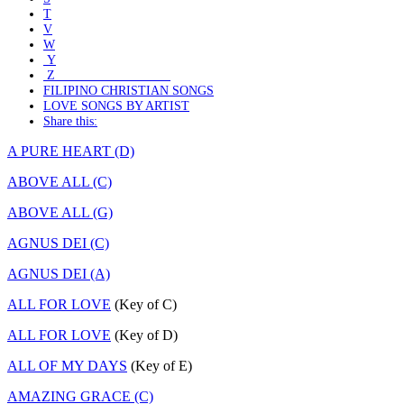
T
V
W
Y
Z
FILIPINO CHRISTIAN SONGS
LOVE SONGS BY ARTIST
Share this:
A PURE HEART (D)
ABOVE ALL (C)
ABOVE ALL (G)
AGNUS DEI (C)
AGNUS DEI (A)
ALL FOR LOVE
(Key of C)
ALL FOR LOVE
(Key of D)
ALL OF MY DAYS
(Key of E)
AMAZING GRACE (C)