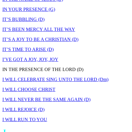
IN YOUR PRESENCE (G)
IT’S BUBBLING (D)
IT’S BEEN MERCY ALL THE WAY
IT’S A JOY TO BE A CHRISTIAN (D)
IT’S TIME TO ARISE (D)
I’VE GOT A JOY, JOY, JOY
IN THE PRESENCE OF THE LORD (D)
I WILL CELEBRATE SING UNTO THE LORD (Dm)
I WILL CHOOSE CHRIST
I WILL NEVER BE THE SAME AGAIN (D)
I WILL REJOICE (D)
I WILL RUN TO YOU