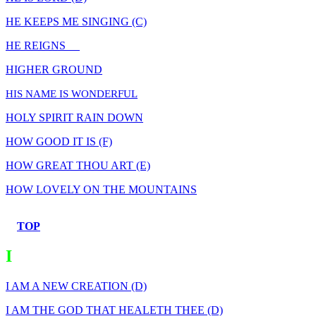
HE KEEPS ME SINGING (C)
HE REIGNS
HIGHER GROUND
HIS NAME IS WONDERFUL
HOLY SPIRIT RAIN DOWN
HOW GOOD IT IS (F)
HOW GREAT THOU ART (E)
HOW LOVELY ON THE MOUNTAINS
TOP
I
I AM A NEW CREATION (D)
I AM THE GOD THAT HEALETH THEE (D)