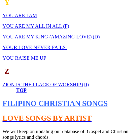
Y
YOU ARE I AM
YOU ARE MY ALL IN ALL (F)
YOU ARE MY KING (AMAZING LOVE) (D)
YOUR LOVE NEVER FAILS
YOU RAISE ME UP
Z
ZION IS THE PLACE OF WORSHIP (D)
TOP
FILIPINO CHRISTIAN SONGS
LOVE SONGS BY ARTIST
We will keep on updating our database of Gospel and Christian
songs lyrics and chords.