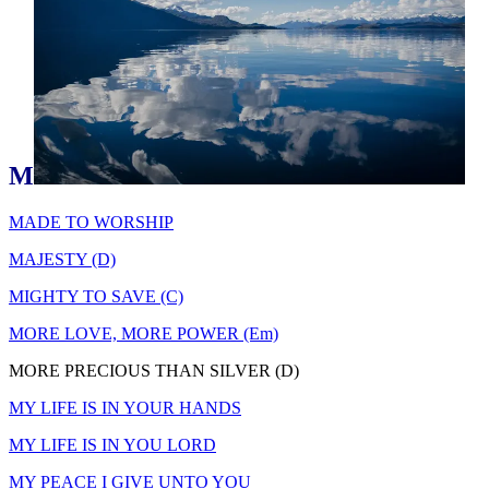
M
MADE TO WORSHIP
MAJESTY (D)
MIGHTY TO SAVE (C)
MORE LOVE, MORE POWER (Em)
MORE PRECIOUS THAN SILVER (D)
MY LIFE IS IN YOUR HANDS
MY LIFE IS IN YOU LORD
MY PEACE I GIVE UNTO YOU