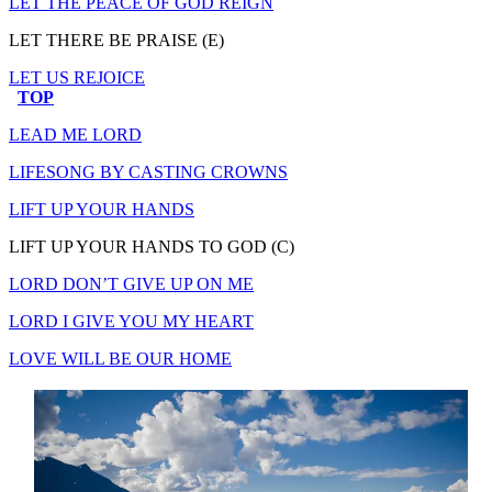
LET THE PEACE OF GOD REIGN
LET THERE BE PRAISE (E)
LET US REJOICE
TOP
LEAD ME LORD
LIFESONG BY CASTING CROWNS
LIFT UP YOUR HANDS
LIFT UP YOUR HANDS TO GOD (C)
LORD DON’T GIVE UP ON ME
LORD I GIVE YOU MY HEART
LOVE WILL BE OUR HOME