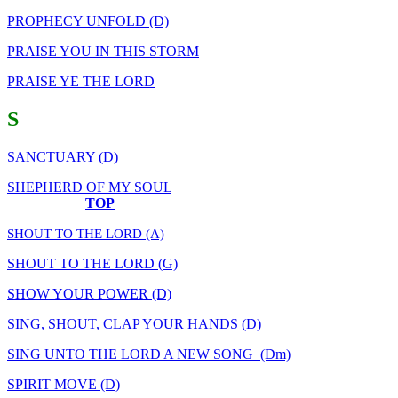
PROPHECY UNFOLD (D)
PRAISE YOU IN THIS STORM
PRAISE YE THE LORD
S
SANCTUARY (D)
SHEPHERD OF MY SOUL
TOP
SHOUT TO THE LORD (A)
SHOUT TO THE LORD (G)
SHOW YOUR POWER (D)
SING, SHOUT, CLAP YOUR HANDS (D)
SING UNTO THE LORD A NEW SONG (Dm)
SPIRIT MOVE (D)