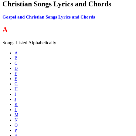
Christian Songs Lyrics and Chords
Gospel and Christian Songs Lyrics and Chords
A
Songs Listed Alphabetically
A
B
C
D
E
F
G
H
I
J
K
L
M
N
O
P
S