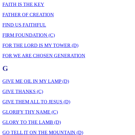
FAITH IS THE KEY
FATHER OF CREATION
FIND US FAITHFUL
FIRM FOUNDATION (C)
FOR THE LORD IS MY TOWER (D)
FOR WE ARE CHOSEN GENERATION
G
GIVE ME OIL IN MY LAMP (D)
GIVE THANKS (C)
GIVE THEM ALL TO JESUS (D)
GLORIFY THY NAME (C)
GLORY TO THE LAMB (D)
GO TELL IT ON THE MOUNTAIN (D)