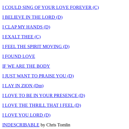
I COULD SING OF YOUR LOVE FOREVER (C)
I BELIEVE IN THE LORD (D)
I CLAP MY HANDS (D)
I EXALT THEE (C)
I FEEL THE SPIRIT MOVING (D)
I FOUND LOVE
IF WE ARE THE BODY
I JUST WANT TO PRAISE YOU (D)
I LAY IN ZION (Dm)
I LOVE TO BE IN YOUR PRESENCE (D)
I LOVE THE THRILL THAT I FEEL (D)
I LOVE YOU LORD (D)
INDESCRIBABLE
by Chris Tomlin