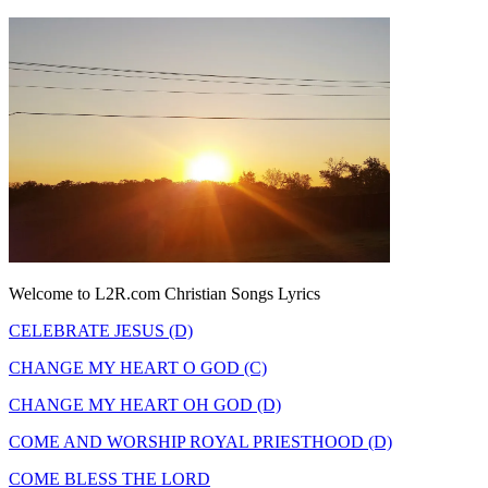
Welcome to L2R.com Christian Songs Lyrics
CELEBRATE JESUS (D)
CHANGE MY HEART O GOD (C)
CHANGE MY HEART OH GOD (D)
COME AND WORSHIP ROYAL PRIESTHOOD (D)
COME BLESS THE LORD