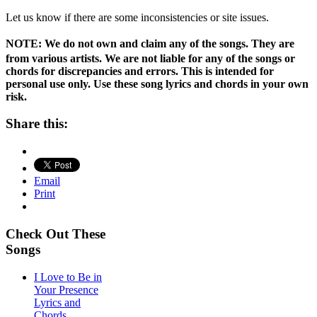
Let us know if there are some inconsistencies or site issues.
NOTE:
We do not own and claim any of the songs. They are
from various artists. We are not liable for any of the songs or
chords for discrepancies and errors. This is intended for
personal use only. Use these song lyrics and chords in your own
risk.
Share this:
Email
Print
Check Out These
Songs
I Love to Be in
Your Presence
Lyrics and
Chords