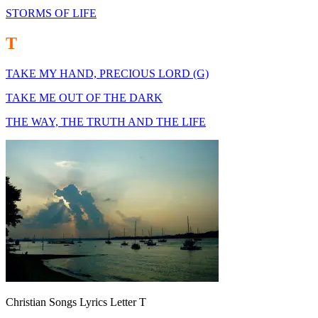
STORMS OF LIFE
T
TAKE MY HAND, PRECIOUS LORD (G)
TAKE ME OUT OF THE DARK
THE WAY, THE TRUTH AND THE LIFE
Christian Songs Lyrics Letter T