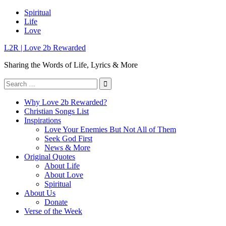
Skip
Spiritual
to
Life
content
Love
L2R | Love 2b Rewarded
Sharing the Words of Life, Lyrics & More
Search
for:
Why Love 2b Rewarded?
Christian Songs List
Inspirations
Love Your Enemies But Not All of Them
Seek God First
News & More
Original Quotes
About Life
About Love
Spiritual
About Us
Donate
Verse of the Week