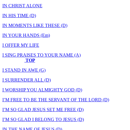
IN CHRIST ALONE
IN HIS TIME (D)
IN MOMENTS LIKE THESE (D)
IN YOUR HANDS (Em)
I OFFER MY LIFE
I SING PRAISES TO YOUR NAME (A)
TOP
I STAND IN AWE (G)
I SURRENDER ALL (D)
I WORSHIP YOU ALMIGHTY GOD (D)
I’M FREE TO BE THE SERVANT OF THE LORD (D)
I’M SO GLAD JESUS SET ME FREE (D)
I’M SO GLAD I BELONG TO JESUS (D)
IN THE NAME OF JESUS (D)