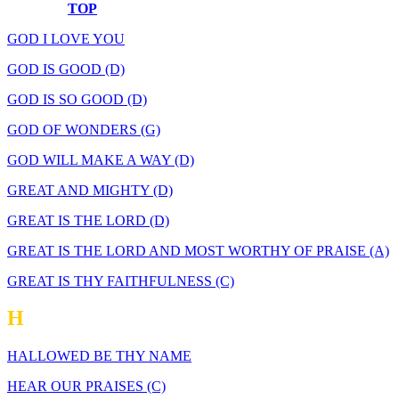
TOP
GOD I LOVE YOU
GOD IS GOOD (D)
GOD IS SO GOOD (D)
GOD OF WONDERS (G)
GOD WILL MAKE A WAY (D)
GREAT AND MIGHTY (D)
GREAT IS THE LORD (D)
GREAT IS THE LORD AND MOST WORTHY OF PRAISE (A)
GREAT IS THY FAITHFULNESS (C)
H
HALLOWED BE THY NAME
HEAR OUR PRAISES (C)