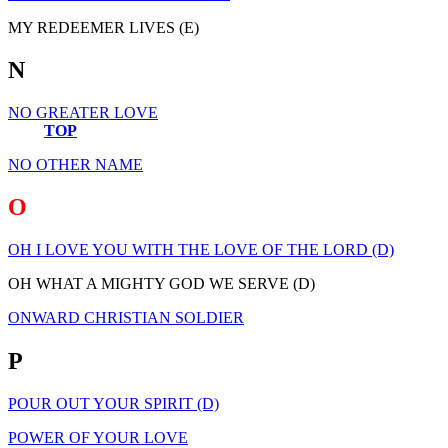
MY REDEEMER LIVES (E)
N
NO GREATER LOVE
TOP
NO OTHER NAME
O
OH I LOVE YOU WITH THE LOVE OF THE LORD (D)
OH WHAT A MIGHTY GOD WE SERVE (D)
ONWARD CHRISTIAN SOLDIER
P
POUR OUT YOUR SPIRIT (D)
POWER OF YOUR LOVE