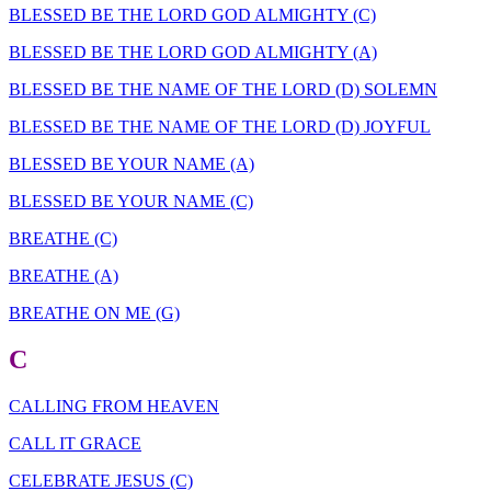
BLESSED BE THE LORD GOD ALMIGHTY (C)
BLESSED BE THE LORD GOD ALMIGHTY (A)
BLESSED BE THE NAME OF THE LORD (D) SOLEMN
BLESSED BE THE NAME OF THE LORD (D) JOYFUL
BLESSED BE YOUR NAME (A)
BLESSED BE YOUR NAME (C)
BREATHE (C)
BREATHE (A)
BREATHE ON ME (G)
C
CALLING FROM HEAVEN
CALL IT GRACE
CELEBRATE JESUS (C)