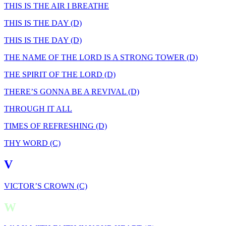
THIS IS THE AIR I BREATHE
THIS IS THE DAY (D)
THIS IS THE DAY (D)
THE NAME OF THE LORD IS A STRONG TOWER (D)
THE SPIRIT OF THE LORD (D)
THERE’S GONNA BE A REVIVAL (D)
THROUGH IT ALL
TIMES OF REFRESHING (D)
THY WORD (C)
V
VICTOR’S CROWN (C)
W