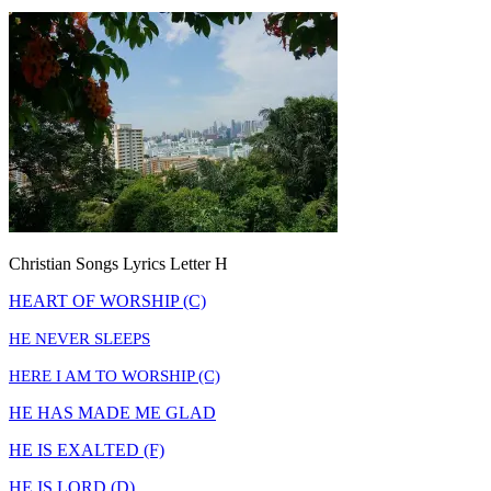
Christian Songs Lyrics Letter H
HEART OF WORSHIP (C)
HE NEVER SLEEPS
HERE I AM TO WORSHIP (C)
HE HAS MADE ME GLAD
HE IS EXALTED (F)
HE IS LORD (D)