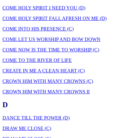
COME HOLY SPIRIT I NEED YOU (D)
COME HOLY SPIRIT FALL AFRESH ON ME (D)
COME INTO HIS PRESENCE (C)
COME LET US WORSHIP AND BOW DOWN
COME NOW IS THE TIME TO WORSHIP (C)
COME TO THE RIVER OF LIFE
CREATE IN ME A CLEAN HEART (C)
CROWN HIM WITH MANY CROWNS (C)
CROWN HIM WITH MANY CROWNS II
D
DANCE TILL THE POWER (D)
DRAW ME CLOSE (C)