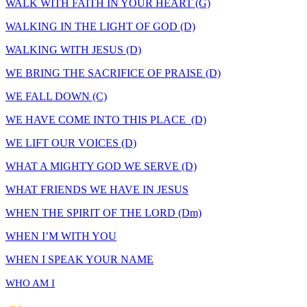
WALK WITH FAITH IN YOUR HEART (G)
WALKING IN THE LIGHT OF GOD (D)
WALKING WITH JESUS (D)
WE BRING THE SACRIFICE OF PRAISE (D)
WE FALL DOWN (C)
WE HAVE COME INTO THIS PLACE (D)
WE LIFT OUR VOICES (D)
WHAT A MIGHTY GOD WE SERVE (D)
WHAT FRIENDS WE HAVE IN JESUS
WHEN THE SPIRIT OF THE LORD (Dm)
WHEN I’M WITH YOU
WHEN I SPEAK YOUR NAME
WHO AM I