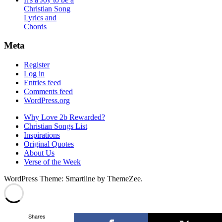
Christian Song
Lyrics and
Chords
Meta
Register
Log in
Entries feed
Comments feed
WordPress.org
Why Love 2b Rewarded?
Christian Songs List
Inspirations
Original Quotes
About Us
Verse of the Week
WordPress Theme: Smartline by ThemeZee.
Shares