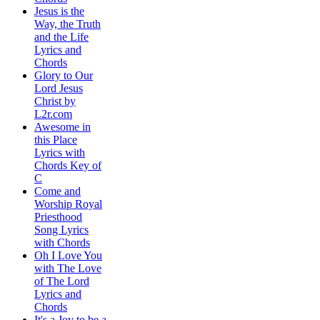
Jesus is the
Way, the Truth
and the Life
Lyrics and
Chords
Glory to Our
Lord Jesus
Christ by
L2r.com
Awesome in
this Place
Lyrics with
Chords Key of
C
Come and
Worship Royal
Priesthood
Song Lyrics
with Chords
Oh I Love You
with The Love
of The Lord
Lyrics and
Chords
It's a Joy to be a