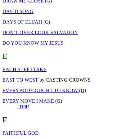
DRAW ME CLOSE (G)
DAVID SONG
DAYS OF ELIJAH (C)
DON’T OVER LOOK SALVATION
DO YOU KNOW MY JESUS
E
EACH STEP I TAKE
EAST TO WEST
by CASTING CROWNS
EVERYBODY OUGHT TO KNOW (D)
EVERY MOVE I MAKE (G)
TOP
F
FAITHFUL GOD