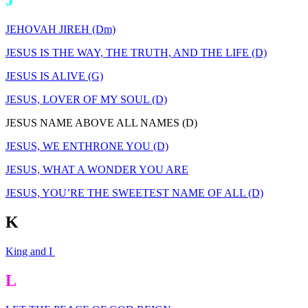
J
JEHOVAH JIREH (Dm)
JESUS IS THE WAY, THE TRUTH, AND THE LIFE (D)
JESUS IS ALIVE (G)
JESUS, LOVER OF MY SOUL (D)
JESUS NAME ABOVE ALL NAMES (D)
JESUS, WE ENTHRONE YOU (D)
JESUS, WHAT A WONDER YOU ARE
JESUS, YOU’RE THE SWEETEST NAME OF ALL (D)
K
King and I
L