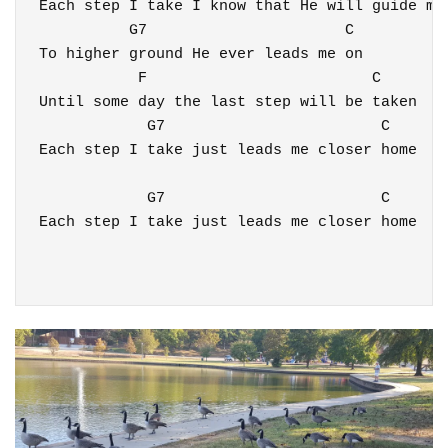
Each step I take I know that He will guide me

          G7                      C

To higher ground He ever leads me on

           F                         C 

Until some day the last step will be taken

            G7                        C 

Each step I take just leads me closer home

            G7                        C 

Each step I take just leads me closer home
