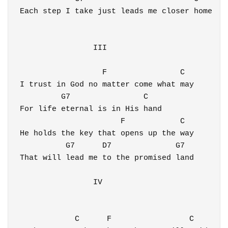
Each step I take just leads me closer home

                III

                  F                C

I trust in God no matter come what may

         G7                C 

For life eternal is in His hand

                      F            C 

He holds the key that opens up the way

          G7      D7              G7   

That will lead me to the promised land

                IV

            C      F                 C 
