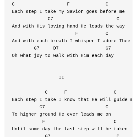
C                   F             C

Each step I take my Savior goes before me

             G7                       C

And with His loving hand He leads the way

                       F          C 

And with each breath I whisper I adore Thee

        G7     D7                 G7  

Oh what joy to walk with Him each day 

                 II

            C      F                 C 

Each step I take I know that He will guide me

          G7                      C

To higher ground He ever leads me on

           F                         C 

Until some day the last step will be taken

            G7                        C 
