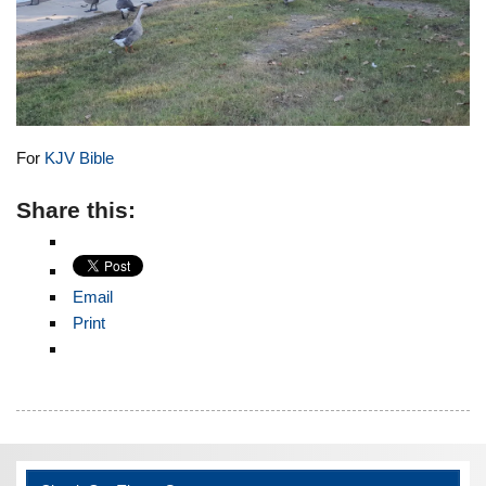
For
KJV Bible
Share this:
Email
Print