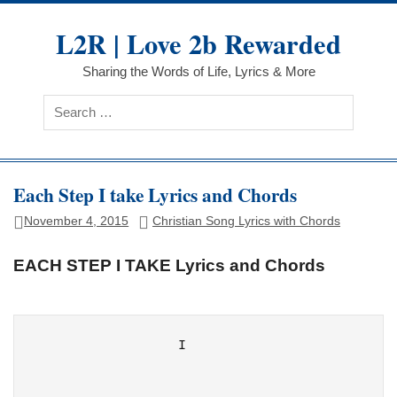
Skip
to
L2R | Love 2b Rewarded
content
Sharing the Words of Life, Lyrics & More
Each Step I take Lyrics and Chords
November 4, 2015
Christian Song Lyrics with Chords
EACH STEP I TAKE Lyrics and Chords
                  I
