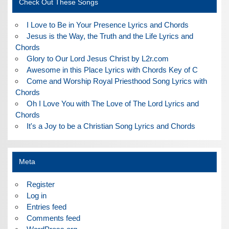
Check Out These Songs
I Love to Be in Your Presence Lyrics and Chords
Jesus is the Way, the Truth and the Life Lyrics and
Chords
Glory to Our Lord Jesus Christ by L2r.com
Awesome in this Place Lyrics with Chords Key of C
Come and Worship Royal Priesthood Song Lyrics with
Chords
Oh I Love You with The Love of The Lord Lyrics and
Chords
It's a Joy to be a Christian Song Lyrics and Chords
Meta
Register
Log in
Entries feed
Comments feed