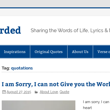
arded
Sharing the Words of Life, Lyrics &
Inspirations
Original Quotes
About Us
Verse 
Tag:
quotations
I am Sorry, I can not Give you the Wor
August 27, 2015
About Love
,
Quote
I am sorry, I ca
heart