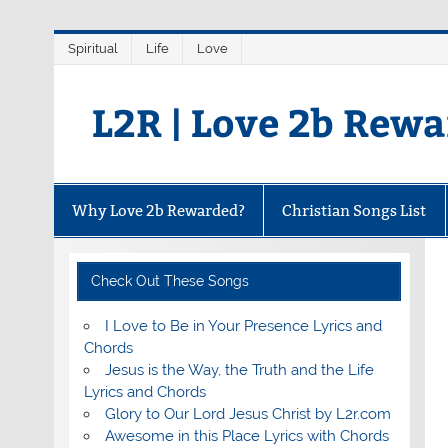
Skip
Spiritual
Life
Love
to
content
L2R | Love 2b Rew
Why Love 2b Rewarded?
Christian Songs List
Check Out These Songs
I Love to Be in Your Presence Lyrics and
Chords
Jesus is the Way, the Truth and the Life
Lyrics and Chords
Glory to Our Lord Jesus Christ by L2r.com
Awesome in this Place Lyrics with Chords