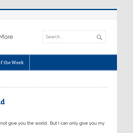
 More
of the Week
ld
n not give you the world… But I can only give you my