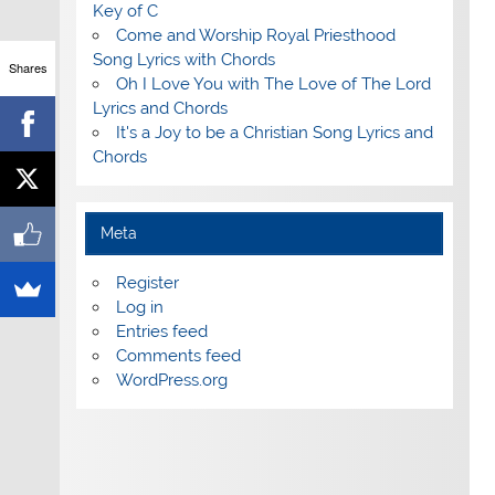
Key of C
Come and Worship Royal Priesthood
Song Lyrics with Chords
Shares
Oh I Love You with The Love of The Lord
Lyrics and Chords
It's a Joy to be a Christian Song Lyrics and
Chords
Meta
Register
Log in
Entries feed
Comments feed
WordPress.org