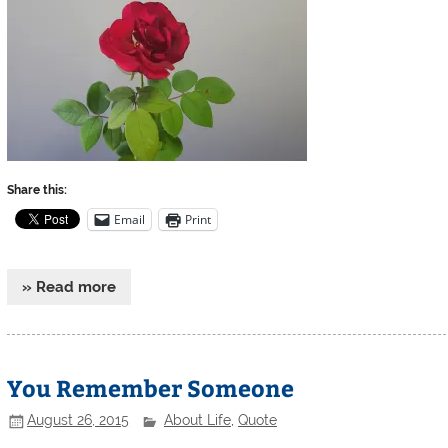
Share this:
Email
Print
» Read more
You Remember Someone
August 26, 2015
About Life
,
Quote