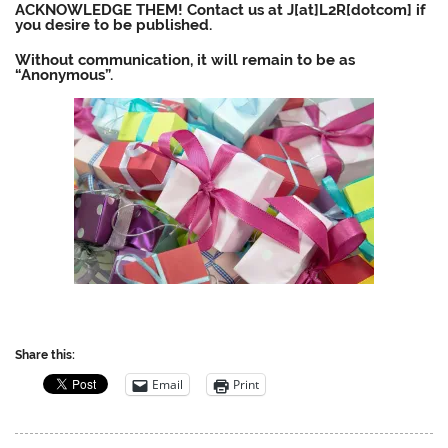
ACKNOWLEDGE THEM! Contact us at J[at]L2R[dotcom] if
you desire to be published.
Without communication, it will remain to be as
“Anonymous”.
Share this:
Email
Print