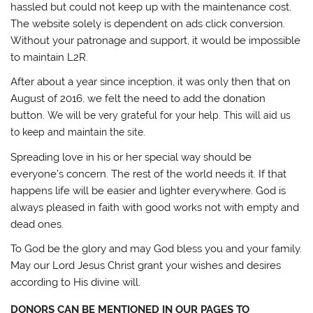
hassled but could not keep up with the maintenance cost.
The website solely is dependent on ads click conversion.
Without your patronage and support, it would be impossible
to maintain L2R.
After
about a year since inception, it was only then that on
August of 2016, we felt the need to add the donation
button.
We will be very grateful for your help. This will aid us
to keep and maintain the site.
Spreading love in his or her special way should be
everyone’s concern. The rest of the world needs it. If that
happens life will be easier and lighter everywhere. God is
always pleased in faith with good works not with empty and
dead ones.
To God be the glory and may God bless you and your family.
May our Lord Jesus Christ grant your wishes and desires
according to His divine will.
DONORS CAN BE MENTIONED IN OUR PAGES TO