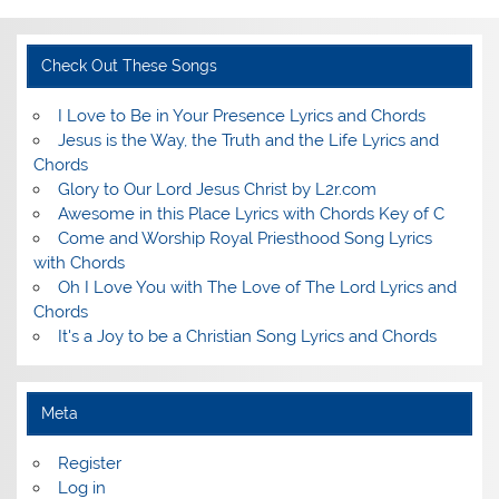
Check Out These Songs
I Love to Be in Your Presence Lyrics and Chords
Jesus is the Way, the Truth and the Life Lyrics and
Chords
Glory to Our Lord Jesus Christ by L2r.com
Awesome in this Place Lyrics with Chords Key of C
Come and Worship Royal Priesthood Song Lyrics
with Chords
Oh I Love You with The Love of The Lord Lyrics and
Chords
It's a Joy to be a Christian Song Lyrics and Chords
Meta
Register
Log in