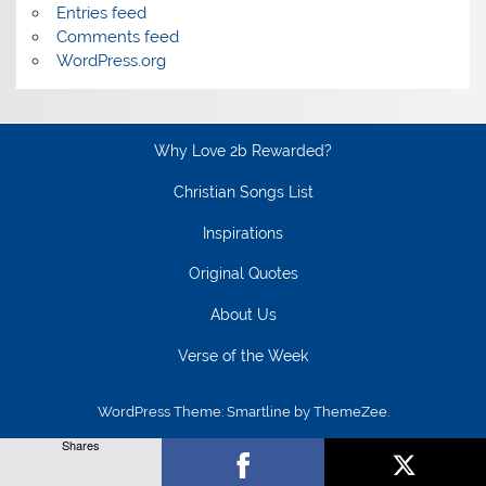
Entries feed
Comments feed
WordPress.org
Why Love 2b Rewarded?
Christian Songs List
Inspirations
Original Quotes
About Us
Verse of the Week
WordPress Theme: Smartline by ThemeZee.
Shares