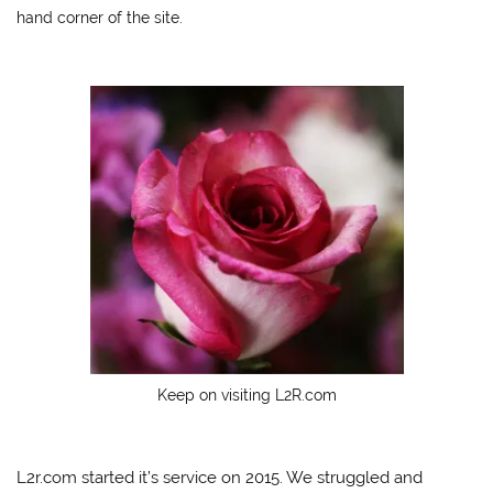
hand corner of the site.
Keep on visiting L2R.com
L2r.com started it’s service on 2015. We struggled and