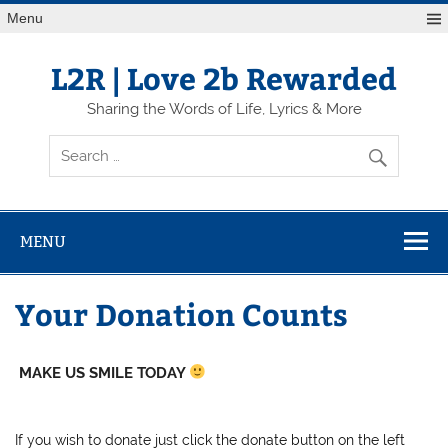
Skip
Menu
to
content
L2R | Love 2b Rewarded
Sharing the Words of Life, Lyrics & More
MENU
Your Donation Counts
MAKE US SMILE TODAY
If you wish to donate just click the donate button on the left