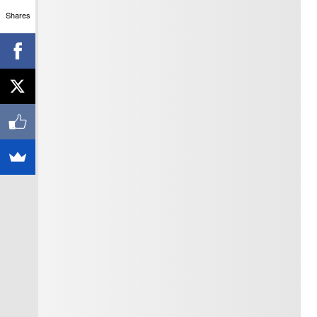
Shares