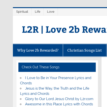
Skip
Spiritual
Life
Love
to
content
L2R | Love 2b Rew
Why Love 2b Rewarded?
Christian Songs List
Check Out These Songs
I Love to Be in Your Presence Lyrics and
Chords
Jesus is the Way, the Truth and the Life
Lyrics and Chords
Glory to Our Lord Jesus Christ by L2r.com
Awesome in this Place Lyrics with Chords