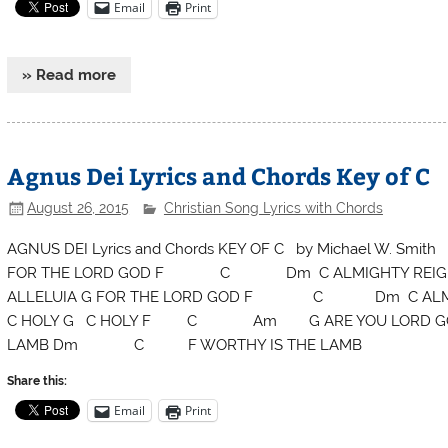
Email
Print
» Read more
Agnus Dei Lyrics and Chords Key of C
August 26, 2015
Christian Song Lyrics with Chords
AGNUS DEI Lyrics and Chords KEY OF C by Michael W. 
FOR THE LORD GOD F C Dm C ALMIGHTY REI
ALLELUIA G FOR THE LORD GOD F C Dm C ALMIGHT
C HOLY G C HOLY F C Am G ARE YOU LORD 
LAMB Dm C F WORTHY IS THE LAMB
Share this:
Email
Print