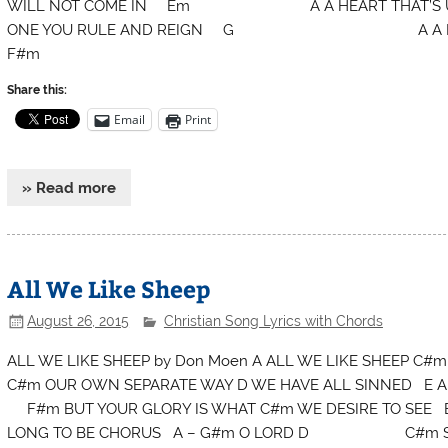
WILL NOT COME IN Em A A HEART T
ONE YOU RULE AND REIGN G A A HEAR
F#m
Share this:
Email
Print
» Read more
All We Like Sheep
August 26, 2015
Christian Song Lyrics with Chords
ALL WE LIKE SHEEP by Don Moen A ALL WE LIKE SHEEP C
C#m OUR OWN SEPARATE WAY D WE HAVE ALL SINNED
F#m BUT YOUR GLORY IS WHAT C#m WE DESIRE TO SEE B
LONG TO BE CHORUS A – G#m O LORD D C#