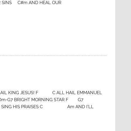
 SINS C#m AND HEAL OUR
L KING JESUS! F C ALL HAIL EMMANUEL
Dm-G7 BRIGHT MORNING STAR F G7
SING HIS PRAISES C Am AND I’LL