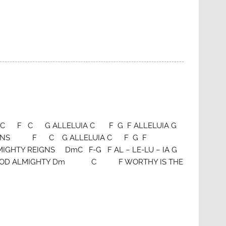
Smith C F C G ALLELUIA C F G F ALLELUIA G
GNS F C G ALLELUIA C F G F
Y REIGNS DmC F-G F AL – LE-LU – IA G
GOD ALMIGHTY Dm C F WORTHY IS THE