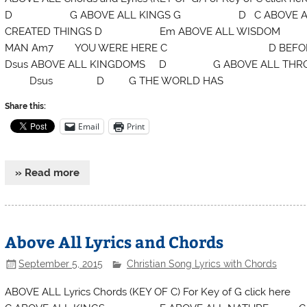
D G ABOVE ALL KINGS G D C ABOVE AL
CREATED THINGS D Em ABOVE ALL WISDO
MAN Am7 YOU WERE HERE C D BEF
Dsus ABOVE ALL KINGDOMS D G ABOVE ALL 
Dsus D G THE WORLD HAS
Share this:
Email
Print
» Read more
Above All Lyrics and Chords
September 5, 2015
Christian Song Lyrics with Chords
ABOVE ALL Lyrics Chords (KEY OF C) For Key 