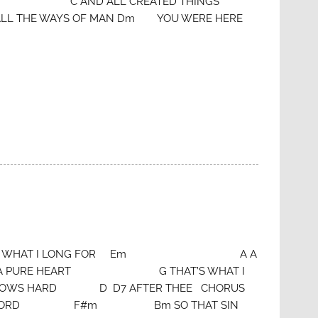
RE G C AND ALL CREATED THINGS
HE WAYS OF MAN Dm YOU WERE HERE
AT’S WHAT I LONG FOR Em A A
 D A PURE HEART G THAT’S WHAT I
 HARD D D7 AFTER THEE CHORUS
WORD F#m Bm SO THAT SIN