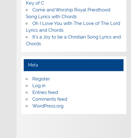
Key of C
Come and Worship Royal Priesthood
Song Lyrics with Chords
Oh I Love You with The Love of The Lord
Lyrics and Chords
It's a Joy to be a Christian Song Lyrics and
Chords
Meta
Register
Log in
Entries feed
Comments feed
WordPress.org