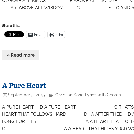
C ABOVE ALL KINGS F ABOVE ALL NATU
Am ABOVE ALL WISDOM C F – C AND ALL T
Share this:
Email
Print
» Read more
A Pure Heart
September 5, 2015
Christian Song Lyrics with Chords
A PURE HEART D A PURE HEART G TH
HEART THAT FOLLOWS HARD D A AFTER THEE
LONG FOR Em A A HEART THAT FOLLOWS
G A A HEART THAT HIDES YOUR 