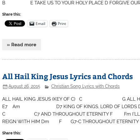
B E TAKE US TO YOUR HOLY PLACE D FORGIVE OUR
Share this:
Email
Print
» Read more
All Hail King Jesus Lyrics and Chords
August 26, 2015
Christian Song Lyrics with Chords
ALL HAIL KING JESUS (KEY OF C) C G ALL HAI
E7 Am D7 KING OF KINGS, LORD OF LORDS 
C C7 AND THROUGHOUT ETERNITY F Fm I’LL 
REIGN WITH HIM Dm F G7-C THROUGHOUT ETERNITY
Share this: