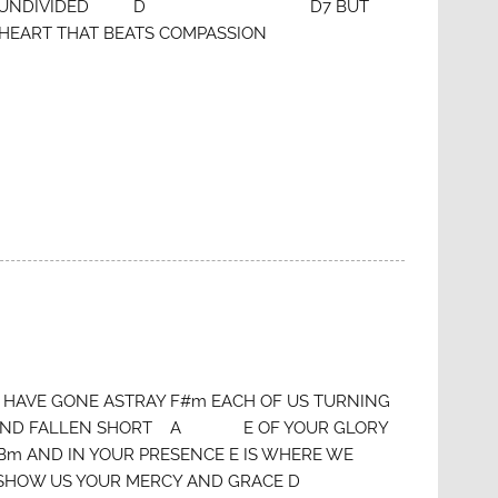
HAT’S UNDIVIDED D D7 BUT
T THAT BEATS COMPASSION
#m HAVE GONE ASTRAY F#m EACH OF US TURNING
 E AND FALLEN SHORT A E OF YOUR GLORY
m AND IN YOUR PRESENCE E IS WHERE WE
m SHOW US YOUR MERCY AND GRACE D