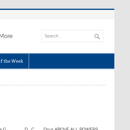
 More
of the Week
C click here G D C Dsus ABOVE ALL POWERS