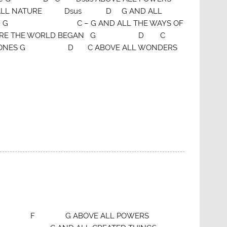
L NATURE Dsus D G AND ALL
M G C – G AND ALL THE WAYS OF
ORE THE WORLD BEGAN G D C
THRONES G D C ABOVE ALL WONDERS
of G click here F G ABOVE ALL POWERS