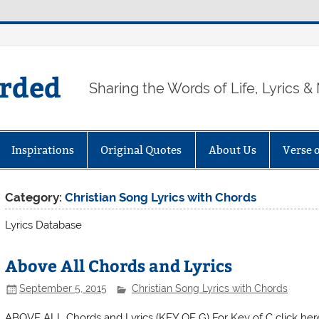
arded
Sharing the Words of Life, Lyrics &
Inspirations
Original Quotes
About Us
Verse 
Category:
Christian Song Lyrics with Chords
Lyrics Database
Above All Chords and Lyrics
September 5, 2015
Christian Song Lyrics with Chords
ABOVE ALL Chords and Lyrics (KEY OF G) For Key of 