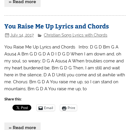
» Read more
You Raise Me Up Lyrics and Chords
July 14, 2017
Christian Song Lyrics with Chords
You Raise Me Up Lyrics and Chords Intro: D G D Bm G A
Asus4 A Bm G D G D A D I D G D When I am down and, oh
my soul, so weary; D G A Asus4 A When troubles come and
my heart burdened be; Bm G D G Then, I am still and wait
here in the silence, D A D Until you come and sit awhile with
me. Chorus: Bm G D A You raise me up, so I can stand on
mountains; Bm G D A You raise me up, to
Share this:
Email
Print
» Read more