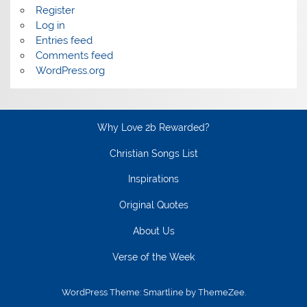
Register
Log in
Entries feed
Comments feed
WordPress.org
Why Love 2b Rewarded?
Christian Songs List
Inspirations
Original Quotes
About Us
Verse of the Week
WordPress Theme: Smartline by ThemeZee.