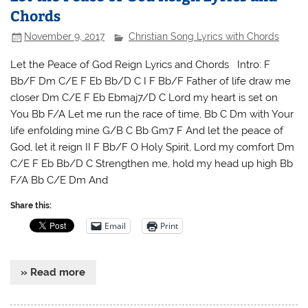
Chords
November 9, 2017
Christian Song Lyrics with Chords
Let the Peace of God Reign Lyrics and Chords Intro: F
Bb/F Dm C/E F Eb Bb/D C I F Bb/F Father of life draw me
closer Dm C/E F Eb Ebmaj7/D C Lord my heart is set on
You Bb F/A Let me run the race of time, Bb C Dm with Your
life enfolding mine G/B C Bb Gm7 F And let the peace of
God, let it reign II F Bb/F O Holy Spirit, Lord my comfort Dm
C/E F Eb Bb/D C Strengthen me, hold my head up high Bb
F/A Bb C/E Dm And
Share this:
Email
Print
» Read more