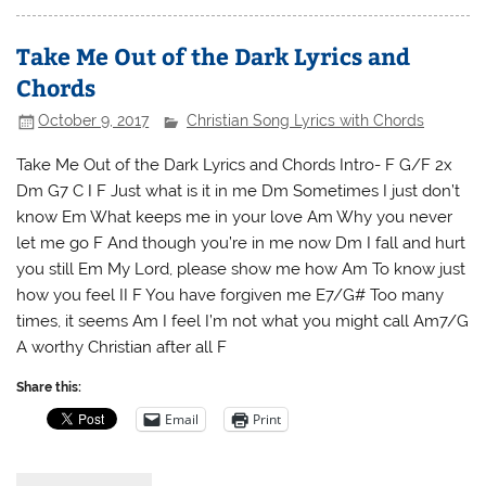
Take Me Out of the Dark Lyrics and
Chords
October 9, 2017
Christian Song Lyrics with Chords
Take Me Out of the Dark Lyrics and Chords Intro- F G/F 2x
Dm G7 C I F Just what is it in me Dm Sometimes I just don’t
know Em What keeps me in your love Am Why you never
let me go F And though you’re in me now Dm I fall and hurt
you still Em My Lord, please show me how Am To know just
how you feel II F You have forgiven me E7/G# Too many
times, it seems Am I feel I’m not what you might call Am7/G
A worthy Christian after all F
Share this:
Email
Print