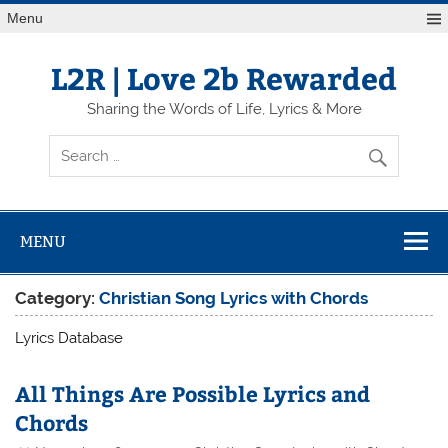
Skip
Menu
to
content
L2R | Love 2b Rewarded
Sharing the Words of Life, Lyrics & More
MENU
Category:
Christian Song Lyrics with Chords
Lyrics Database
All Things Are Possible Lyrics and
Chords