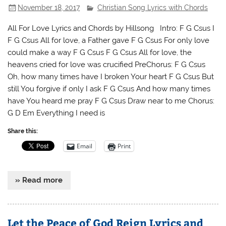
November 18, 2017
Christian Song Lyrics with Chords
All For Love Lyrics and Chords by Hillsong Intro: F G Csus I
F G Csus All for love, a Father gave F G Csus For only love
could make a way F G Csus F G Csus All for love, the
heavens cried for love was crucified PreChorus: F G Csus
Oh, how many times have I broken Your heart F G Csus But
still You forgive if only I ask F G Csus And how many times
have You heard me pray F G Csus Draw near to me Chorus:
G D Em Everything I need is
Share this:
Email
Print
» Read more
Let the Peace of God Reign Lyrics and