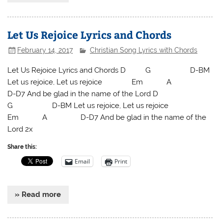
Let Us Rejoice Lyrics and Chords
February 14, 2017
Christian Song Lyrics with Chords
Let Us Rejoice Lyrics and Chords D G D-BM
Let us rejoice, Let us rejoice Em A
D-D7 And be glad in the name of the Lord D
G D-BM Let us rejoice, Let us rejoice
Em A D-D7 And be glad in the name of the
Lord 2x
Share this:
Email
Print
» Read more