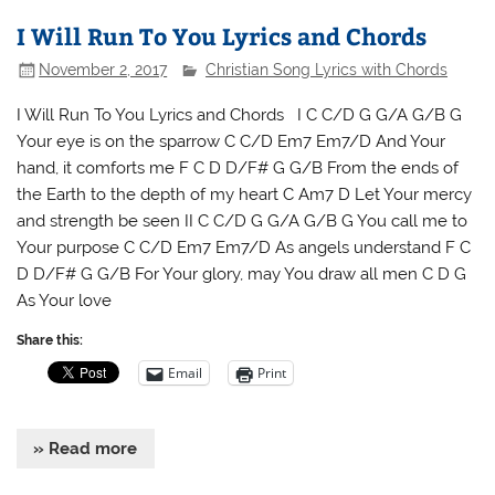
I Will Run To You Lyrics and Chords
November 2, 2017
Christian Song Lyrics with Chords
I Will Run To You Lyrics and Chords I C C/D G G/A G/B G
Your eye is on the sparrow C C/D Em7 Em7/D And Your
hand, it comforts me F C D D/F# G G/B From the ends of
the Earth to the depth of my heart C Am7 D Let Your mercy
and strength be seen II C C/D G G/A G/B G You call me to
Your purpose C C/D Em7 Em7/D As angels understand F C
D D/F# G G/B For Your glory, may You draw all men C D G
As Your love
Share this:
Email
Print
» Read more