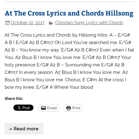
At The Cross Lyrics and Chords Hillsong
October 22, 2017
Christian Song Lyrics with Chords
At The Cross Lyrics and Chords by Hillsong Intro: A – E/G#
A B I E/G# A2 B C#m7 Oh Lord You’ve searched me, E/G#
A2 B – You know my way; E/G# A2 B C#m7 Even when I fail
You, A2 Bsus B I know You love me. E/G# A2 B C#m7 Your
holy presence E/G# A2 B – Surrounding me E/G# A2 B
C#m7 In every season, A2 Bsus B I know You love me; A2
Bsus B I know You love me. Chorus: E C#m At the cross I
bow my knee, E/G# A Where Your blood
Share this:
Email
Print
» Read more