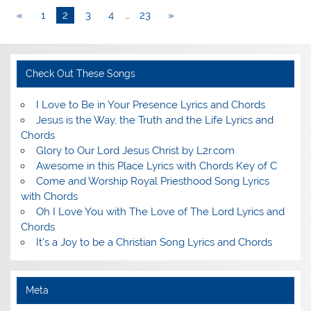
«
1
2
3
4
…
23
»
Check Out These Songs
I Love to Be in Your Presence Lyrics and Chords
Jesus is the Way, the Truth and the Life Lyrics and
Chords
Glory to Our Lord Jesus Christ by L2r.com
Awesome in this Place Lyrics with Chords Key of C
Come and Worship Royal Priesthood Song Lyrics
with Chords
Oh I Love You with The Love of The Lord Lyrics and
Chords
It's a Joy to be a Christian Song Lyrics and Chords
Meta