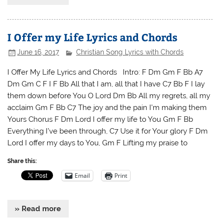
I Offer my Life Lyrics and Chords
June 16, 2017
Christian Song Lyrics with Chords
I Offer My Life Lyrics and Chords Intro: F Dm Gm F Bb A7
Dm Gm C F I F Bb All that I am, all that I have C7 Bb F I lay
them down before You O Lord Dm Bb All my regrets, all my
acclaim Gm F Bb C7 The joy and the pain I’m making them
Yours Chorus F Dm Lord I offer my life to You Gm F Bb
Everything I’ve been through, C7 Use it for Your glory F Dm
Lord I offer my days to You, Gm F Lifting my praise to
Share this:
Email
Print
» Read more