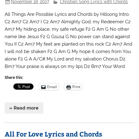
November 18, 2017
Christian Song Lyrics with Chords
All Things Are Possible Lyrics and Chords by Hillsong Intro:
C2 Am7 C2 Am7 I C2 Am7 Almighty God, my Redeemer C2
Am7 My hiding place, my safe refuge F2 G Am G No other
name like Jesus F2 G Gsus4 G No power can stand against
You II C2 Am7 My feet are planted on this rock C2 Am7 And
I will not be shaken F2 G Am G My hope it comes from You
alone F2 G A A/C# My Lord and my salvation Chorus D2
Bm7 Your praise is always on my lips D2 Bm7 Your Word
Share this:
Email
Print
» Read more
All For Love Lyrics and Chords