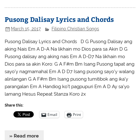
Pusong Dalisay Lyrics and Chords
March 15, 2017
Filipino Christian Songs
Pusong Dalisay Lyrics and Chords D G Pusong Dalisay ang
aking Nais Em A D-A Na likhain mo Dios para sa Akin D G
Pusong dalisay ang aking nais Em A D-D7 Na likhain mo
Dios para sa akin Koro: G A F#m Bm Isang Pusong tapat ang
sayo’y nagmamahal Em A D D7 Isang pusong sayo’y walang
alinlangan G A F#m Bm Isang pusong tumitibok ang ika’y
parangalan Em A Handiog ko’t pagpupuri Em A D Ay sa’yo
lamang Hesus Repeat Stanza Koro 2x
Share this:
Email
Print
» Read more