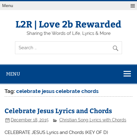
Skip
Menu
to
content
L2R | Love 2b Rewarded
Sharing the Words of Life, Lyrics & More
MENU
Tag:
celebrate jesus celebrate chords
Celebrate Jesus Lyrics and Chords
December 18, 2015
Christian Song Lyrics with Chords
CELEBRATE JESUS Lyrics and Chords (KEY OF D)