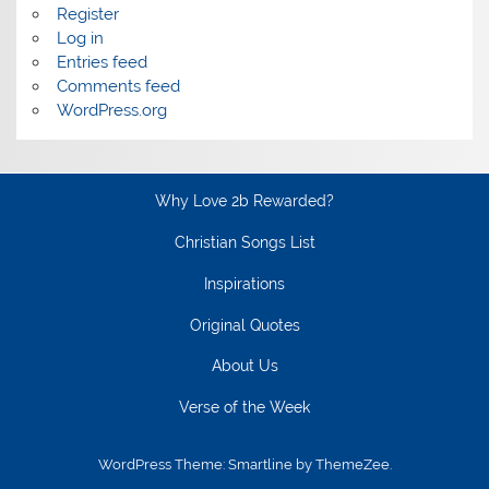
Register
Log in
Entries feed
Comments feed
WordPress.org
Why Love 2b Rewarded?
Christian Songs List
Inspirations
Original Quotes
About Us
Verse of the Week
WordPress Theme: Smartline by ThemeZee.