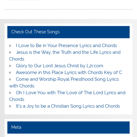
Check Out These Songs
I Love to Be in Your Presence Lyrics and Chords
Jesus is the Way, the Truth and the Life Lyrics and
Chords
Glory to Our Lord Jesus Christ by L2r.com
Awesome in this Place Lyrics with Chords Key of C
Come and Worship Royal Priesthood Song Lyrics
with Chords
Oh I Love You with The Love of The Lord Lyrics and
Chords
It's a Joy to be a Christian Song Lyrics and Chords
Meta