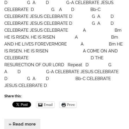
D G A D G-A CELEBRATE JESUS
CELEBRATE D G A D Bb-C
CELEBRATE JESUS CELEBRATE D G A D
CELEBRATE JESUS CELEBRATE D G A D
CELEBRATE JESUS CELEBRATE A Bm
HE IS RISEN, HE IS RISEN A Bm
AND HE LIVES FOREVERMORE A Bm HE
IS RISEN, HE IS RISEN A COME ON AND
CELEBRATE D THE
RESURECTION OF OUR LORD Repeat D G
A D G-A CELEBRATE JESUS CELEBRATE
D G A D Bb-C CELEBRATE
JESUS CELEBRATE D
Share this:
Email
Print
» Read more