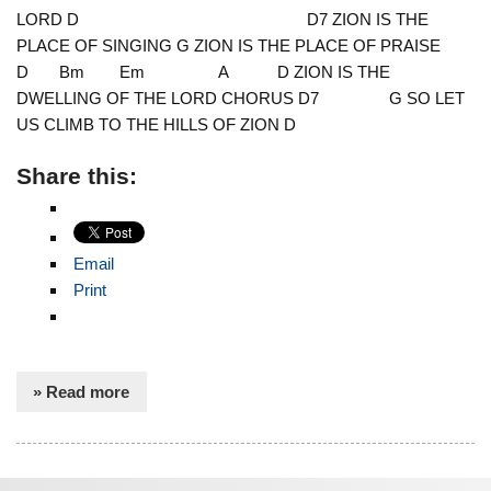
LORD D D7 ZION IS THE
PLACE OF SINGING G ZION IS THE PLACE OF PRAISE
D Bm Em A D ZION IS THE
DWELLING OF THE LORD CHORUS D7 G SO LET
US CLIMB TO THE HILLS OF ZION D
Share this:
Email
Print
» Read more