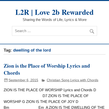
Skip
to
L2R | Love 2b Rewarded
content
Sharing the Words of Life, Lyrics & More
Tag:
dwelling of the lord
Zion is the Place of Worship Lyrics and
Chords
September 6, 2015
Christian Song Lyrics with Chords
ZION IS THE PLACE OF WORSHIP Lyrics and Chords D
D7 ZION IS THE PLACE OF
WORSHIP G ZION IS THE PLACE OF JOY D
Bm Em A ZION IS THE DWELLING OF THE