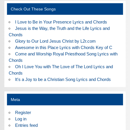
Check Out These Songs
I Love to Be in Your Presence Lyrics and Chords
Jesus is the Way, the Truth and the Life Lyrics and
Chords
Glory to Our Lord Jesus Christ by L2r.com
Awesome in this Place Lyrics with Chords Key of C
Come and Worship Royal Priesthood Song Lyrics with
Chords
Oh I Love You with The Love of The Lord Lyrics and
Chords
It's a Joy to be a Christian Song Lyrics and Chords
Meta
Register
Log in
Entries feed