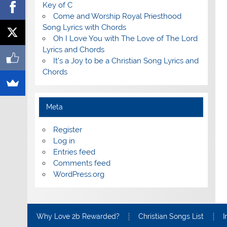
Key of C
Come and Worship Royal Priesthood
Song Lyrics with Chords
Oh I Love You with The Love of The Lord
Lyrics and Chords
It's a Joy to be a Christian Song Lyrics and
Chords
Meta
Register
Log in
Entries feed
Comments feed
WordPress.org
Why Love 2b Rewarded?
Christian Songs List
I