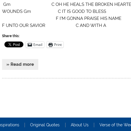
Gm C OH HE HEALS THE BROKEN HEARTE
WOUNDS Gm C IT IS GOOD TO BLESS F-Eb HI
F I’M GONNA PRAISE HIS NAME 
F UNTO OUR SAVIOR C AND WITH A
Share this:
Email
Print
» Read more
nspirations
Original Quotes
About Us
Verse of the We