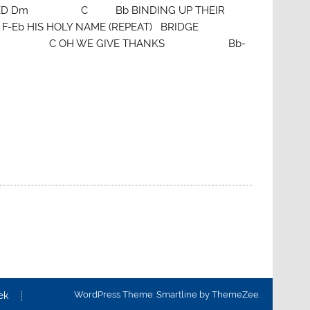
D Dm C Bb BINDING UP THEIR
S HOLY NAME (REPEAT) BRIDGE
C OH WE GIVE THANKS Bb-
WordPress Theme: Smartline by ThemeZee.
ek