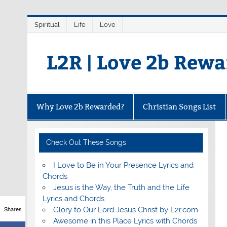
Skip
Spiritual
Life
Love
to
content
L2R | Love 2b Rew
Why Love 2b Rewarded?
Christian Songs List
Check Out These Songs
I Love to Be in Your Presence Lyrics and
Chords
Jesus is the Way, the Truth and the Life
Lyrics and Chords
Shares
Glory to Our Lord Jesus Christ by L2r.com
Awesome in this Place Lyrics with Chords