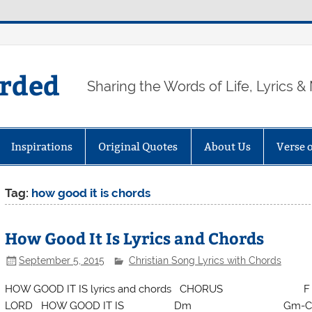
arded
Sharing the Words of Life, Lyrics &
Inspirations
Original Quotes
About Us
Verse 
Tag:
how good it is chords
How Good It Is Lyrics and Chords
September 5, 2015
Christian Song Lyrics with Chords
HOW GOOD IT IS lyrics and chords CHORUS F HOW
LORD HOW GOOD IT IS Dm Gm-C TO GI