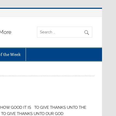
 More
of the Week
 GOOD IT IS TO GIVE THANKS UNTO THE
VE THANKS UNTO OUR GOD