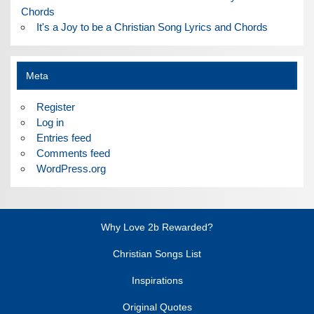
Chords
It's a Joy to be a Christian Song Lyrics and Chords
Meta
Register
Log in
Entries feed
Comments feed
WordPress.org
Why Love 2b Rewarded?
Christian Songs List
Inspirations
Original Quotes