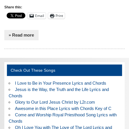
Share this:
Email
Print
» Read more
Check Out These Songs
I Love to Be in Your Presence Lyrics and Chords
Jesus is the Way, the Truth and the Life Lyrics and
Chords
Glory to Our Lord Jesus Christ by L2r.com
Awesome in this Place Lyrics with Chords Key of C
Come and Worship Royal Priesthood Song Lyrics with
Chords
Oh I Love You with The Love of The Lord Lyrics and