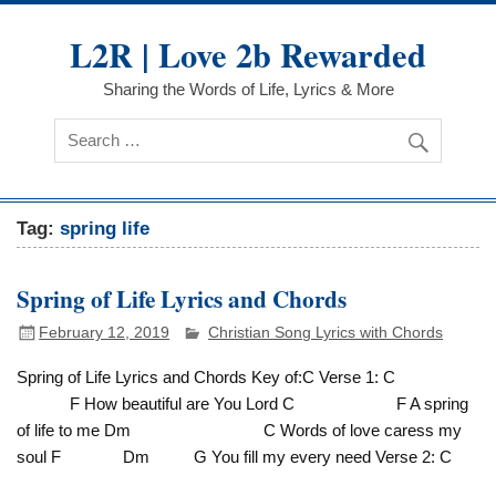
Skip
to
L2R | Love 2b Rewarded
content
Sharing the Words of Life, Lyrics & More
Tag:
spring life
Spring of Life Lyrics and Chords
February 12, 2019
Christian Song Lyrics with Chords
Spring of Life Lyrics and Chords Key of:C Verse 1: C
F How beautiful are You Lord C F A spring
of life to me Dm C Words of love caress my
soul F Dm G You fill my every need Verse 2: C