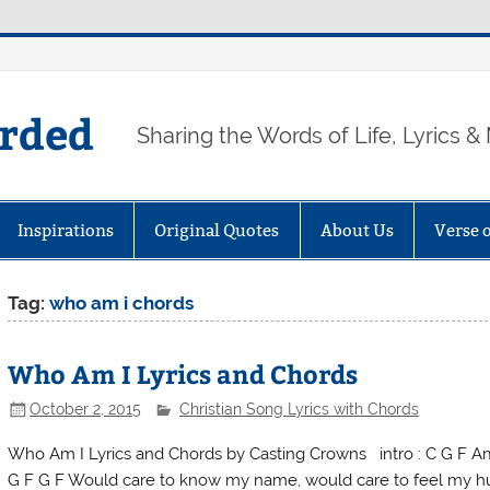
arded
Sharing the Words of Life, Lyrics &
Inspirations
Original Quotes
About Us
Verse 
Tag:
who am i chords
Who Am I Lyrics and Chords
October 2, 2015
Christian Song Lyrics with Chords
Who Am I Lyrics and Chords by Casting Crowns intro : C G F Am
G F G F Would care to know my name, would care to feel my hu