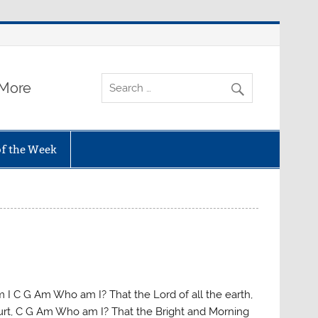
 More
of the Week
 I C G Am Who am I? That the Lord of all the earth,
rt, C G Am Who am I? That the Bright and Morning