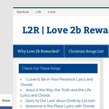
Skip
Spiritual
Life
Love
to
content
L2R | Love 2b Rew
Why Love 2b Rewarded?
Christian Songs List
Check Out These Songs
I Love to Be in Your Presence Lyrics and
Chords
Jesus is the Way, the Truth and the Life
Lyrics and Chords
Shares
Glory to Our Lord Jesus Christ by L2r.com
Awesome in this Place Lyrics with Chords