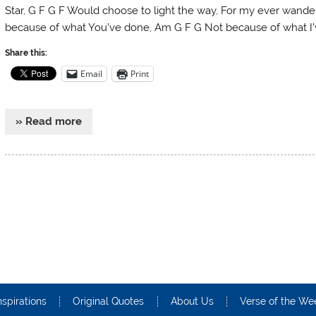
Star, G F G F Would choose to light the way, For my ever wande
because of what You’ve done, Am G F G Not because of what I’
Share this:
Email
Print
» Read more
nspirations
Original Quotes
About Us
Verse of the We