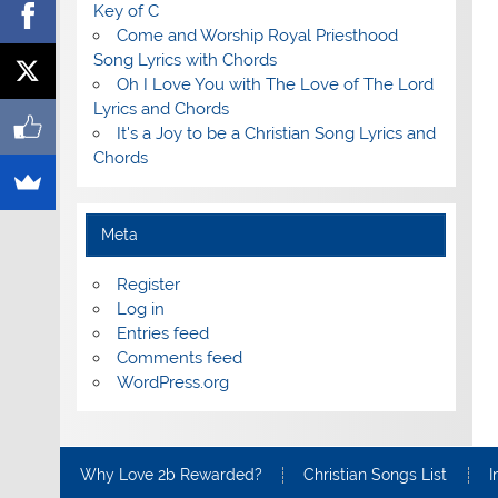
Key of C
Come and Worship Royal Priesthood
Song Lyrics with Chords
Oh I Love You with The Love of The Lord
Lyrics and Chords
It's a Joy to be a Christian Song Lyrics and
Chords
Meta
Register
Log in
Entries feed
Comments feed
WordPress.org
Why Love 2b Rewarded?
Christian Songs List
I