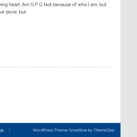
ring heart, Am G F G Not because of who I am, but
ve done, but
WordPress Theme: Smartline by ThemeZee.
ek