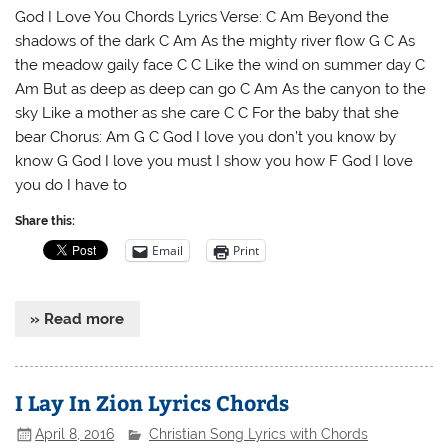
God I Love You Chords Lyrics Verse: C Am Beyond the
shadows of the dark C Am As the mighty river flow G C As
the meadow gaily face C C Like the wind on summer day C
Am But as deep as deep can go C Am As the canyon to the
sky Like a mother as she care C C For the baby that she
bear Chorus: Am G C God I love you don’t you know by
know G God I love you must I show you how F God I love
you do I have to
Share this:
Email
Print
» Read more
I Lay In Zion Lyrics Chords
April 8, 2016
Christian Song Lyrics with Chords