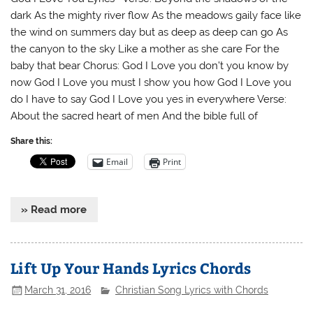
dark As the mighty river flow As the meadows gaily face like
the wind on summers day but as deep as deep can go As
the canyon to the sky Like a mother as she care For the
baby that bear Chorus: God I Love you don’t you know by
now God I Love you must I show you how God I Love you
do I have to say God I Love you yes in everywhere Verse:
About the sacred heart of men And the bible full of
Share this:
Email
Print
» Read more
Lift Up Your Hands Lyrics Chords
March 31, 2016
Christian Song Lyrics with Chords