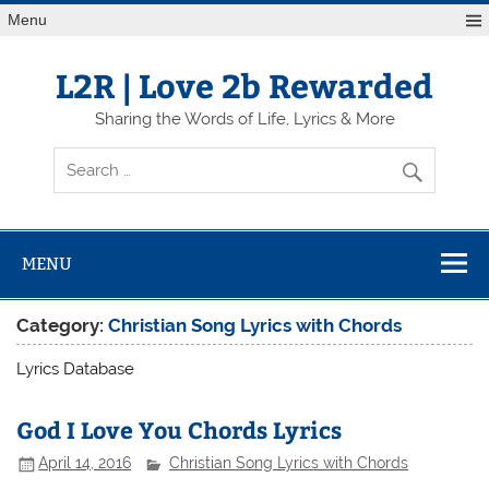
Skip
Menu
to
content
L2R | Love 2b Rewarded
Sharing the Words of Life, Lyrics & More
MENU
Category:
Christian Song Lyrics with Chords
Lyrics Database
God I Love You Chords Lyrics
April 14, 2016
Christian Song Lyrics with Chords