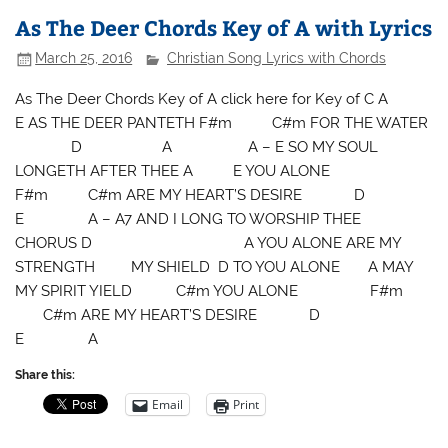
As The Deer Chords Key of A with Lyrics
March 25, 2016
Christian Song Lyrics with Chords
As The Deer Chords Key of A click here for Key of C A
E AS THE DEER PANTETH F#m C#m FOR THE WATER
D A A – E SO MY SOUL
LONGETH AFTER THEE A E YOU ALONE
F#m C#m ARE MY HEART’S DESIRE D
E A – A7 AND I LONG TO WORSHIP THEE
CHORUS D A YOU ALONE ARE MY
STRENGTH MY SHIELD D TO YOU ALONE A MAY
MY SPIRIT YIELD C#m YOU ALONE F#m
C#m ARE MY HEART’S DESIRE D
E A
Share this:
Email
Print