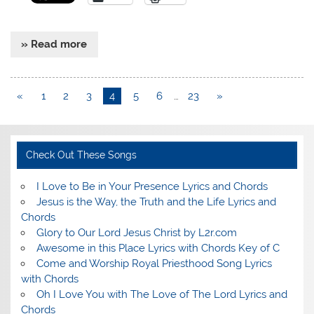
» Read more
«
1
2
3
4
5
6
…
23
»
Check Out These Songs
I Love to Be in Your Presence Lyrics and Chords
Jesus is the Way, the Truth and the Life Lyrics and
Chords
Glory to Our Lord Jesus Christ by L2r.com
Awesome in this Place Lyrics with Chords Key of C
Come and Worship Royal Priesthood Song Lyrics
with Chords
Oh I Love You with The Love of The Lord Lyrics and
Chords