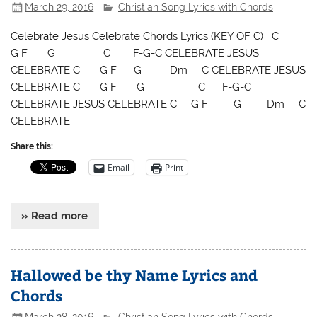
March 29, 2016
Christian Song Lyrics with Chords
Celebrate Jesus Celebrate Chords Lyrics (KEY OF C) C
G F G C F-G-C CELEBRATE JESUS
CELEBRATE C G F G Dm C CELEBRATE JESUS
CELEBRATE C G F G C F-G-C
CELEBRATE JESUS CELEBRATE C G F G Dm C
CELEBRATE
Share this:
Email
Print
» Read more
Hallowed be thy Name Lyrics and
Chords