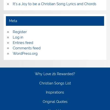
It's a Joy to be a Christian Song Lyrics and Chords
Meta
Register
Log in
Entries feed
Comments feed
WordPress.org
Why Love 2b Rewarded?
Christian Songs List
Inspirations
Original Quotes