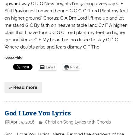
upward way C D G New heights I’m gaining everyday C F
Still Praying as I onward bound C G C-G “Lord Plant my feet
on higher ground” Chorus: C A Dm Lord lift me up and let
me stand G C By faith on heavens table land C7 F A higher
plain that I have found C G C Lord plant my feet on higher
ground Verse: C F My heart has no desire to stay C D G
Where doubts arise and fears dismay C F Tho’
Share this:
Email
Print
» Read more
God I Love You Lyrics
April 5, 2016
Christian Song Lyrics with Chords
God I Love You Lyrics Verse: Beyond the shadows of the