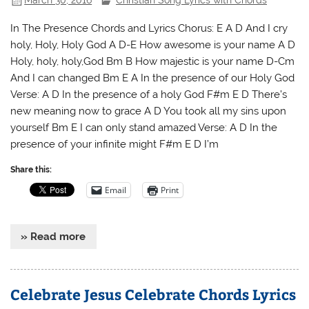
March 30, 2016
Christian Song Lyrics with Chords
In The Presence Chords and Lyrics Chorus: E A D And I cry
holy, Holy, Holy God A D-E How awesome is your name A D
Holy, holy, holy,God Bm B How majestic is your name D-Cm
And I can changed Bm E A In the presence of our Holy God
Verse: A D In the presence of a holy God F#m E D There’s
new meaning now to grace A D You took all my sins upon
yourself Bm E I can only stand amazed Verse: A D In the
presence of your infinite might F#m E D I’m
Share this:
Email
Print
» Read more
Celebrate Jesus Celebrate Chords Lyrics