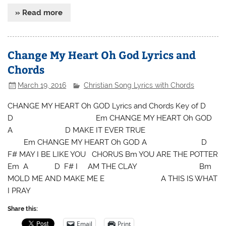
» Read more
Change My Heart Oh God Lyrics and
Chords
March 19, 2016
Christian Song Lyrics with Chords
CHANGE MY HEART Oh GOD Lyrics and Chords Key of D
D Em CHANGE MY HEART Oh GOD
A D MAKE IT EVER TRUE
Em CHANGE MY HEART Oh GOD A D
F# MAY I BE LIKE YOU CHORUS Bm YOU ARE THE POTTER
Em A D F# I AM THE CLAY Bm
MOLD ME AND MAKE ME E A THIS IS WHAT
I PRAY
Share this:
Email
Print