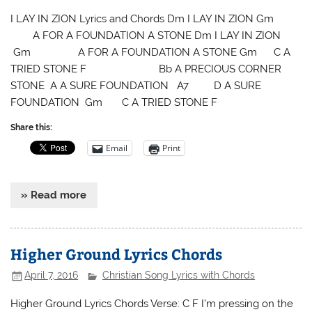
I LAY IN ZION Lyrics and Chords Dm I LAY IN ZION Gm
A FOR A FOUNDATION A STONE Dm I LAY IN ZION
Gm A FOR A FOUNDATION A STONE Gm C A
TRIED STONE F Bb A PRECIOUS CORNER
STONE A A SURE FOUNDATION A7 D A SURE
FOUNDATION Gm C A TRIED STONE F
Share this:
Email
Print
» Read more
Higher Ground Lyrics Chords
April 7, 2016
Christian Song Lyrics with Chords
Higher Ground Lyrics Chords Verse: C F I’m pressing on the