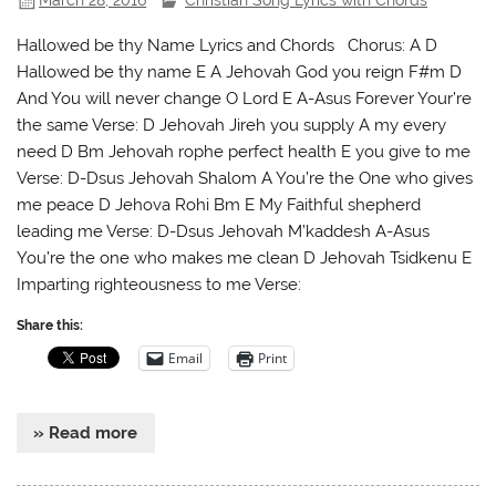
March 28, 2016
Christian Song Lyrics with Chords
Hallowed be thy Name Lyrics and Chords Chorus: A D
Hallowed be thy name E A Jehovah God you reign F#m D
And You will never change O Lord E A-Asus Forever Your’re
the same Verse: D Jehovah Jireh you supply A my every
need D Bm Jehovah rophe perfect health E you give to me
Verse: D-Dsus Jehovah Shalom A You’re the One who gives
me peace D Jehova Rohi Bm E My Faithful shepherd
leading me Verse: D-Dsus Jehovah M’kaddesh A-Asus
You’re the one who makes me clean D Jehovah Tsidkenu E
Imparting righteousness to me Verse:
Share this:
Email
Print
» Read more