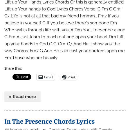
Lift up Your Hands Lyrics Chords Or this is generally entitled
Lift up Your hands to God Lyrics Chords Verse: C Fm C Gm-
C7 Life is not at all that bad my friend hmmm… Fm7 If you
believe in yourself G If you believe there’s someone Em
Who walks through life with you A Dm You’ll never be alone
G Em A Just learn to reach out and open your heart Dm Lift
up your hands to God G C-Gm-C7 And He’ll show you the
way Chorus: Fm7 G And He said cast your burdens upon me
Em Those who are heavily
Share this:
Email
Print
» Read more
In The Presence Chords Lyrics