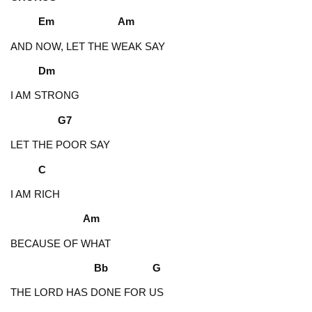
Em Am
AND NOW, LET THE WEAK SAY
Dm
I AM STRONG
G7
LET THE POOR SAY
C
I AM RICH
Am
BECAUSE OF WHAT
Bb G
THE LORD HAS DONE FOR US