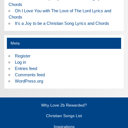
Chords
Oh I Love You with The Love of The Lord Lyrics and
Chords
It's a Joy to be a Christian Song Lyrics and Chords
Meta
Register
Log in
Entries feed
Comments feed
WordPress.org
Why Love 2b Rewarded?
Christian Songs List
Inspirations