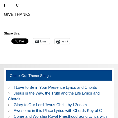
F C
GIVE THANKS
Share this:
Email
Print
Check Out These Songs
I Love to Be in Your Presence Lyrics and Chords
Jesus is the Way, the Truth and the Life Lyrics and
Chords
Glory to Our Lord Jesus Christ by L2r.com
Awesome in this Place Lyrics with Chords Key of C
Come and Worship Royal Priesthood Song Lyrics with