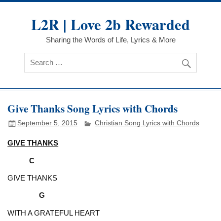
Skip
to
L2R | Love 2b Rewarded
content
Sharing the Words of Life, Lyrics & More
Give Thanks Song Lyrics with Chords
September 5, 2015
Christian Song Lyrics with Chords
GIVE THANKS
C
GIVE THANKS
G
WITH A GRATEFUL HEART