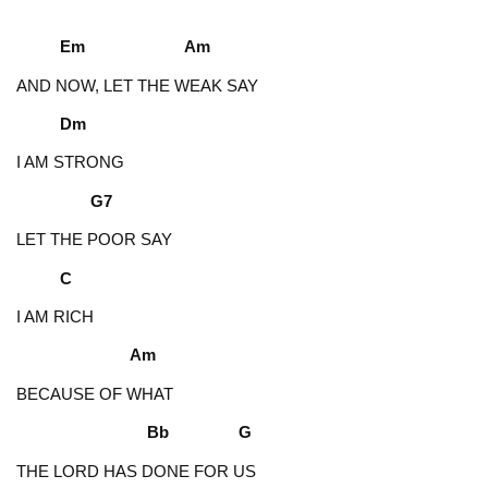
Em Am
AND NOW, LET THE WEAK SAY
Dm
I AM STRONG
G7
LET THE POOR SAY
C
I AM RICH
Am
BECAUSE OF WHAT
Bb G
THE LORD HAS DONE FOR US