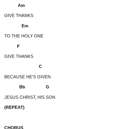
Am
GIVE THANKS
Em
TO THE HOLY ONE
F
GIVE THANKS
C
BECAUSE HE’S GIVEN
Bb G
JESUS CHRIST, HIS SON
(REPEAT)
CHORUS