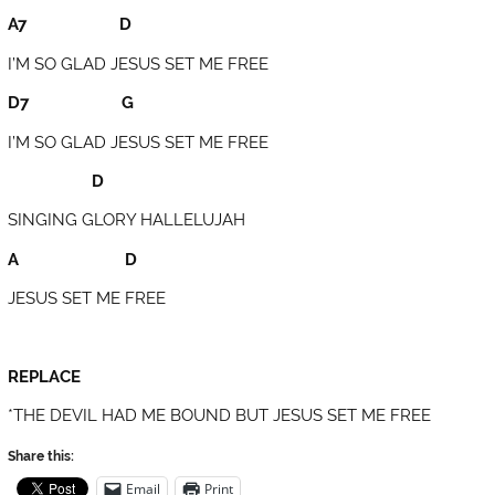
A7 D
I’M SO GLAD JESUS SET ME FREE
D7 G
I’M SO GLAD JESUS SET ME FREE
D
SINGING GLORY HALLELUJAH
A D
JESUS SET ME FREE
REPLACE
*THE DEVIL HAD ME BOUND BUT JESUS SET ME FREE
Share this:
Email
Print