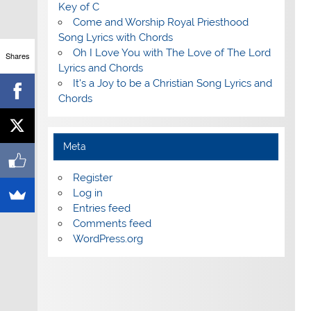
Key of C
Come and Worship Royal Priesthood
Song Lyrics with Chords
Oh I Love You with The Love of The Lord
Shares
Lyrics and Chords
It's a Joy to be a Christian Song Lyrics and
Chords
Meta
Register
Log in
Entries feed
Comments feed
WordPress.org