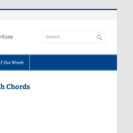
 More
of the Week
th Chords