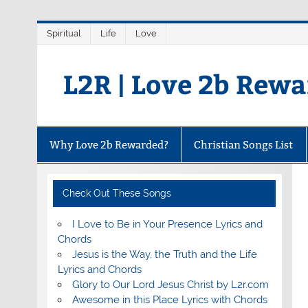
Skip
Spiritual
Life
Love
to
content
L2R | Love 2b Rew
Why Love 2b Rewarded?
Christian Songs List
Check Out These Songs
I Love to Be in Your Presence Lyrics and
Chords
Jesus is the Way, the Truth and the Life
Lyrics and Chords
Glory to Our Lord Jesus Christ by L2r.com
Awesome in this Place Lyrics with Chords