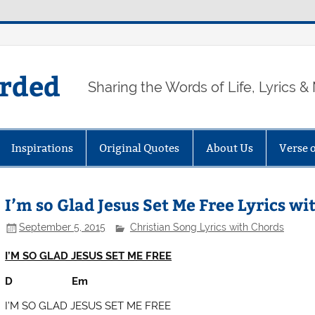
arded
Sharing the Words of Life, Lyrics &
Inspirations
Original Quotes
About Us
Verse 
I’m so Glad Jesus Set Me Free Lyrics wi
September 5, 2015
Christian Song Lyrics with Chords
I’M SO GLAD JESUS SET ME FREE
D Em
I’M SO GLAD JESUS SET ME FREE