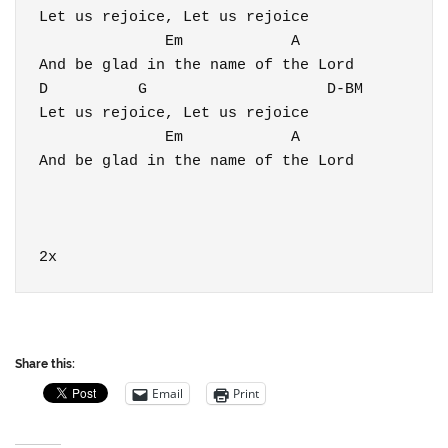
Let us rejoice, Let us rejoice

              Em            A                 
And be glad in the name of the Lord

D          G                    D-BM

Let us rejoice, Let us rejoice

              Em            A                 
And be glad in the name of the Lord

2x
Share this:
Email
Print