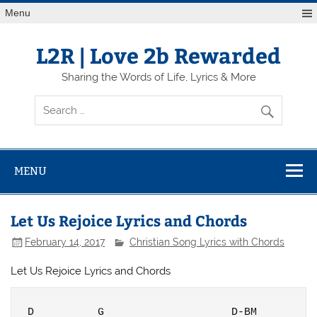
Skip
Menu
to
content
L2R | Love 2b Rewarded
Sharing the Words of Life, Lyrics & More
MENU
Let Us Rejoice Lyrics and Chords
February 14, 2017
Christian Song Lyrics with Chords
Let Us Rejoice Lyrics and Chords
D          G                    D-BM
