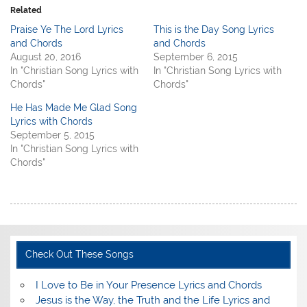
Related
Praise Ye The Lord Lyrics
This is the Day Song Lyrics
and Chords
and Chords
August 20, 2016
September 6, 2015
In "Christian Song Lyrics with
In "Christian Song Lyrics with
Chords"
Chords"
He Has Made Me Glad Song
Lyrics with Chords
September 5, 2015
In "Christian Song Lyrics with
Chords"
Check Out These Songs
I Love to Be in Your Presence Lyrics and Chords
Jesus is the Way, the Truth and the Life Lyrics and