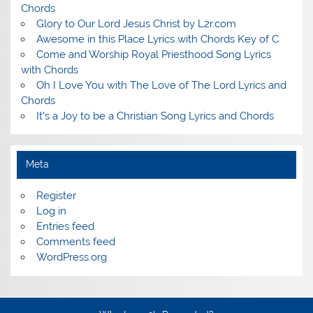
Chords
Glory to Our Lord Jesus Christ by L2r.com
Awesome in this Place Lyrics with Chords Key of C
Come and Worship Royal Priesthood Song Lyrics
with Chords
Oh I Love You with The Love of The Lord Lyrics and
Chords
It's a Joy to be a Christian Song Lyrics and Chords
Meta
Register
Log in
Entries feed
Comments feed
WordPress.org