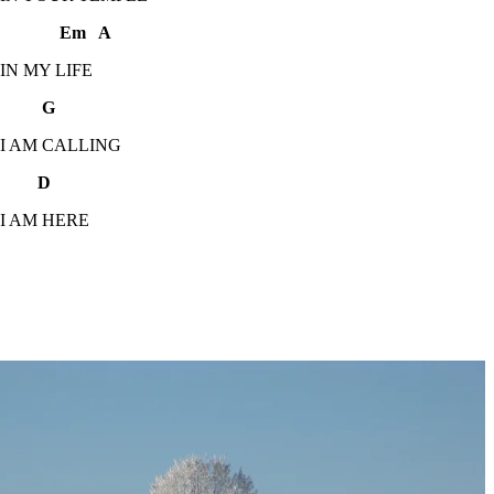
Em A
 IN MY LIFE
 G
 I AM CALLING
 D
 I AM HERE