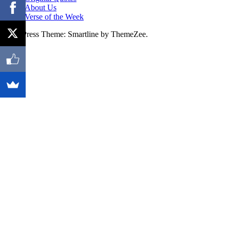
About Us
Verse of the Week
WordPress Theme: Smartline by ThemeZee.