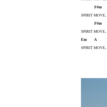
F#m 
SPIRIT MOVE,
F#m
SPIRIT MOVE,
Em A
SPIRIT MOVE,