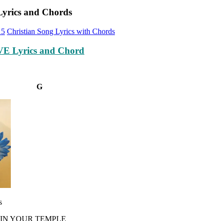
Lyrics and Chords
15
Christian Song Lyrics with Chords
E Lyrics and Chord
#m G
s
 IN YOUR TEMPLE