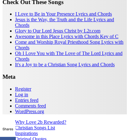
Check Out These Songs
I Love to Be in Your Presence Lyrics and Chords
Jesus is the Way, the Truth and the Life Lyrics and
Chords
Glory to Our Lord Jesus Christ by L2r.com
Awesome in this Place Lyrics with Chords Key of C
Come and Worship Royal Priesthood Song Lyrics with
Chords
Oh I Love You with The Love of The Lord Lyrics and
Chords
It's a Joy to be a Christian Song Lyrics and Chords
Meta
Register
Log in
Entries feed
Comments feed
WordPress.org
Why Love 2b Rewarded?
Christian Songs List
Shares
Inspirations
Original Quotes