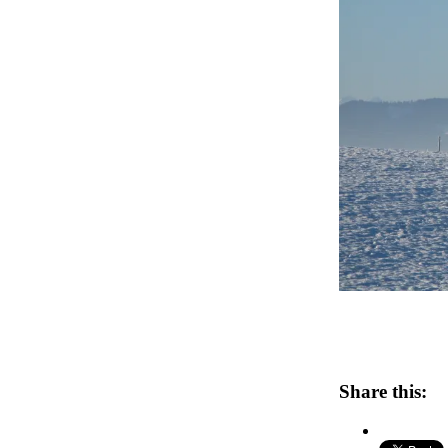
Share this: