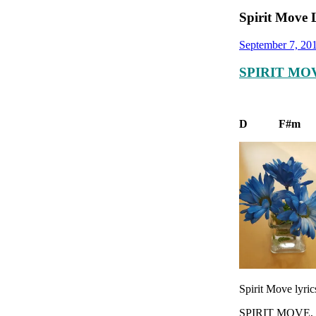
Spirit Move 
September 7, 20
SPIRIT MOV
D F
Spirit Move lyric
SPIRIT MOVE,