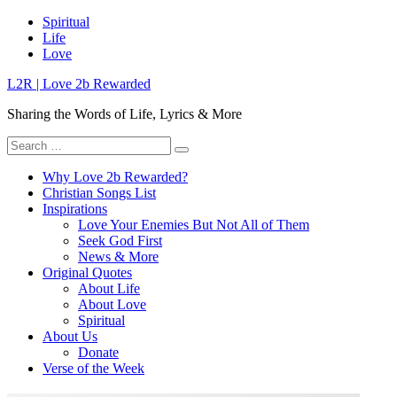
Skip
Spiritual
to
Life
content
Love
L2R | Love 2b Rewarded
Sharing the Words of Life, Lyrics & More
Search
for:
Why Love 2b Rewarded?
Christian Songs List
Inspirations
Love Your Enemies But Not All of Them
Seek God First
News & More
Original Quotes
About Life
About Love
Spiritual
About Us
Donate
Verse of the Week