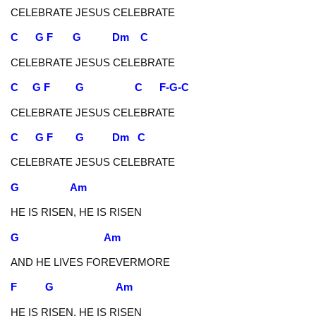
CELEBRATE JESUS CELEBRATE
C G F G Dm C
CELEBRATE JESUS CELEBRATE
C G F G C F-G-C
CELEBRATE JESUS CELEBRATE
C G F G Dm C
CELEBRATE JESUS CELEBRATE
G Am
HE IS RISEN, HE IS RISEN
G Am
AND HE LIVES FOREVERMORE
F G Am
HE IS RISEN, HE IS RISEN