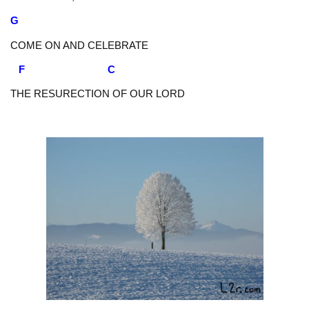
G
COME ON AND CELEBRATE
F C
THE RESURECTION OF OUR LORD