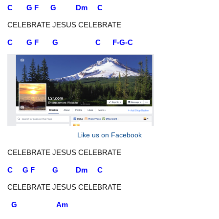
C G F G Dm C
CELEBRATE JESUS CELEBRATE
C G F G C F-G-C
Like us on Facebook
CELEBRATE JESUS CELEBRATE
C G F G Dm C
CELEBRATE JESUS CELEBRATE
G Am