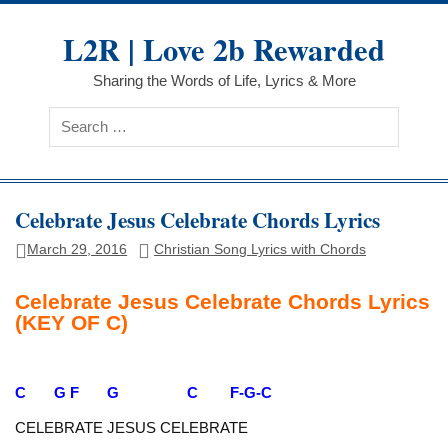
Skip
to
L2R | Love 2b Rewarded
content
Sharing the Words of Life, Lyrics & More
Celebrate Jesus Celebrate Chords Lyrics
March 29, 2016
Christian Song Lyrics with Chords
Celebrate Jesus Celebrate Chords Lyrics
(KEY OF C)
C G F G C F-G-C
CELEBRATE JESUS CELEBRATE