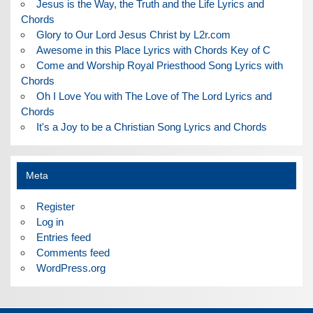
Jesus is the Way, the Truth and the Life Lyrics and
Chords
Glory to Our Lord Jesus Christ by L2r.com
Awesome in this Place Lyrics with Chords Key of C
Come and Worship Royal Priesthood Song Lyrics with
Chords
Oh I Love You with The Love of The Lord Lyrics and
Chords
It's a Joy to be a Christian Song Lyrics and Chords
Meta
Register
Log in
Entries feed
Comments feed
WordPress.org