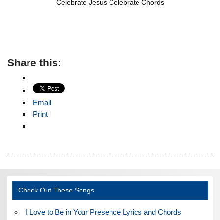
Celebrate Jesus Celebrate Chords
Share this:
Email
Print
Check Out These Songs
I Love to Be in Your Presence Lyrics and Chords