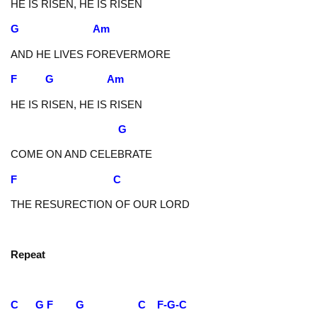
HE IS RISEN, HE IS RISEN
G Am
AND HE LIVES FOREVERMORE
F G Am
HE IS RISEN, HE IS RISEN
G
COME ON AND CELEBRATE
F C
THE RESURECTION OF OUR LORD
Repeat
C G F G C F-G-C