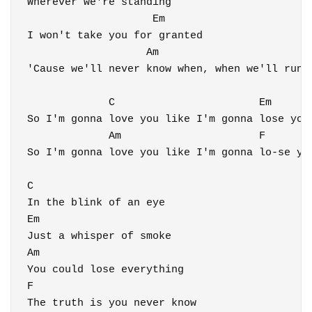
Wherever we're standing

                    Em

I won't take you for granted

                   Am                         
'Cause we'll never know when, when we'll run o
             C                       Em

So I'm gonna love you like I'm gonna lose you

             Am                      F

So I'm gonna love you like I'm gonna lo-se you
C

In the blink of an eye

Em

Just a whisper of smoke

Am

You could lose everything

F

The truth is you never know
