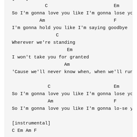
            C                        Em

So I'm gonna love you like I'm gonna lose you

          Am                         F

I'm gonna hold you like I'm saying goodbye

                C

Wherever we're standing

                    Em

I won't take you for granted

                   Am                         
'Cause we'll never know when, when we'll run o
             C                       Em

So I'm gonna love you like I'm gonna lose you

             Am                      F

So I'm gonna love you like I'm gonna lo-se you
[instrumental]

C Em Am F
