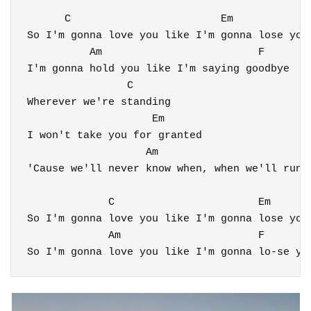
      C                        Em

So I'm gonna love you like I'm gonna lose you

          Am                         F

I'm gonna hold you like I'm saying goodbye

                C

Wherever we're standing

                    Em

I won't take you for granted

                   Am                         
'Cause we'll never know when, when we'll run o
             C                       Em

So I'm gonna love you like I'm gonna lose you

             Am                      
F
So I'm gonna love you like I'm gonna lo-se yo