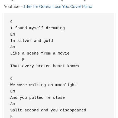
Youtube –
Like I’m Gonna Lose You Cover Piano
C

I found myself dreaming

Em

In silver and gold

Am

Like a scene from a movie

     F

That every broken heart knows

C

We were walking on moonlight

Em

And you pulled me close

Am

Split second and you disappeared

F
