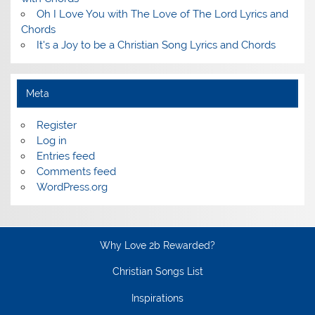
Oh I Love You with The Love of The Lord Lyrics and
Chords
It's a Joy to be a Christian Song Lyrics and Chords
Meta
Register
Log in
Entries feed
Comments feed
WordPress.org
Why Love 2b Rewarded?
Christian Songs List
Inspirations