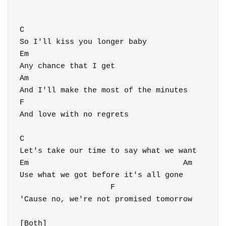
C

So I'll kiss you longer baby

Em

Any chance that I get

Am

And I'll make the most of the minutes

F

And love with no regrets

C

Let's take our time to say what we want

Em                                  Am

Use what we got before it's all gone

                    F

'Cause no, we're not promised tomorrow

[Both]
