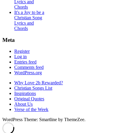
Lyrics and
Chords
It's a Joy to be a
Christian Song
Lyrics and
Chords
Meta
Register
Log in
Entries feed
Comments feed
WordPress.org
Why Love 2b Rewarded?
Christian Songs List
Inspirations
Original Quotes
About Us
Verse of the Week
WordPress Theme: Smartline by ThemeZee.