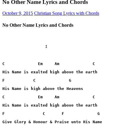
No Other Name Lyrics and Chords
October 9, 2015
Christian Song Lyrics with Chords
No Other Name Lyrics and Chords
                  I

C              Em     Am              C
His Name is exalted high above the earth
F            C              G
His Name is high above the Heavens
C              Em     Am              C
His Name is exalted high above the earth
F                C       F              G
Give Glory & Honour & Praise unto His Name