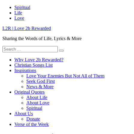
Skip
Spiritual
to
Life
content
Love
L2R | Love 2b Rewarded
Sharing the Words of Life, Lyrics & More
Search
for:
Why Love 2b Rewarded?
Christian Songs List
Inspirations
Love Your Enemies But Not All of Them
Seek God First
News & More
Original Quotes
About Life
About Love
Spiritual
About Us
Donate
Verse of the Week