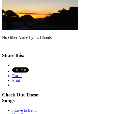
No Other Name Lyrics Chords
Share this:
Email
Print
Check Out These
Songs
I Love to Be in