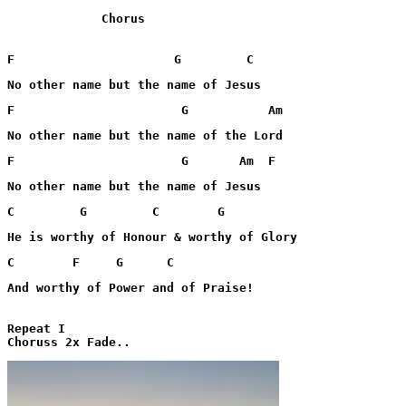
             Chorus

F                      G         C
No other name but the name of Jesus
F                       G           Am
No other name but the name of the Lord
F                       G       Am  F
No other name but the name of Jesus
C         G         C        G
He is worthy of Honour & worthy of Glory
C        F     G      C
And worthy of Power and of Praise!

Repeat I
