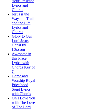
Your Presence
Lyrics and
Chords
Jesus is the
Way, the Truth
and the Life
Lyrics and
Chords
Glory to Our
Lord Jesus
Christ by
L2r.com
Awesome in
this Place
Lyrics with
Chords Key of
C
Come and
Worship Royal
Priesthood
Song Lyrics
with Chords
Oh I Love You
with The Love
of The Lord