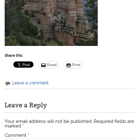
Share this:
Email
Print
Leave a comment
Leave a Reply
Your email address will not be published.
Required fields are
marked
*
Comment
*