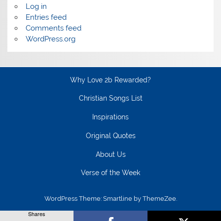
Log in
Entries feed
Comments feed
WordPress.org
Why Love 2b Rewarded?
Christian Songs List
Inspirations
Original Quotes
About Us
Verse of the Week
WordPress Theme: Smartline by ThemeZee.
Shares