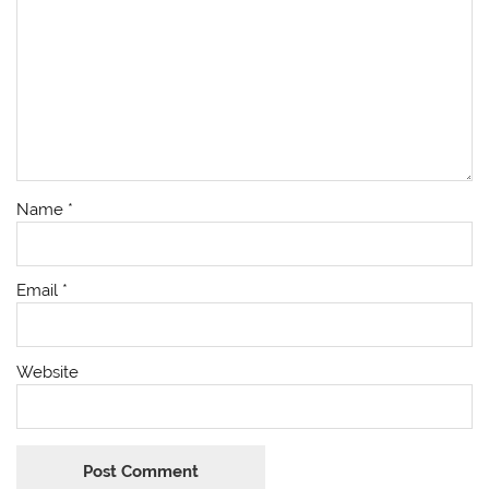
Name
*
Email
*
Website