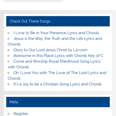
Check Out These Songs
I Love to Be in Your Presence Lyrics and Chords
Jesus is the Way, the Truth and the Life Lyrics and
Chords
Glory to Our Lord Jesus Christ by L2r.com
Awesome in this Place Lyrics with Chords Key of C
Come and Worship Royal Priesthood Song Lyrics
with Chords
Oh I Love You with The Love of The Lord Lyrics and
Chords
It's a Joy to be a Christian Song Lyrics and Chords
Meta
Register