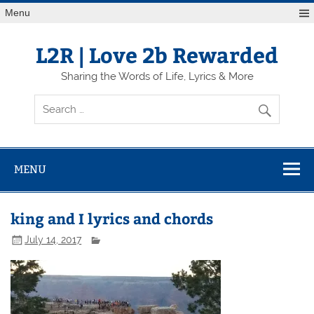
Skip
Menu
to
content
L2R | Love 2b Rewarded
Sharing the Words of Life, Lyrics & More
MENU
king and I lyrics and chords
July 14, 2017