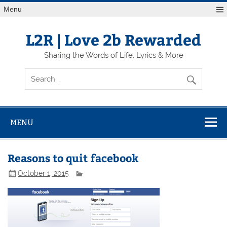
Skip
Menu
to
content
L2R | Love 2b Rewarded
Sharing the Words of Life, Lyrics & More
MENU
Reasons to quit facebook
October 1, 2015