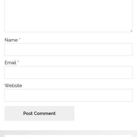
Name
*
Email
*
Website