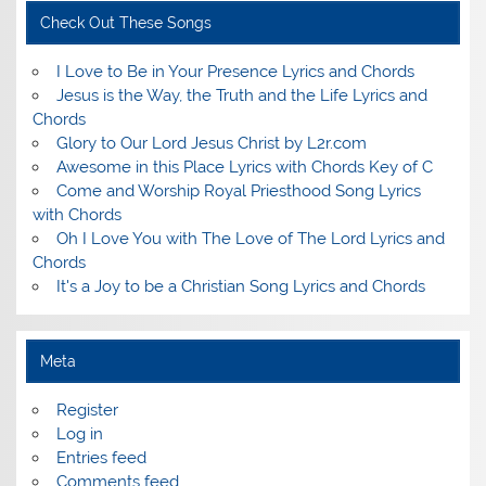
Check Out These Songs
I Love to Be in Your Presence Lyrics and Chords
Jesus is the Way, the Truth and the Life Lyrics and
Chords
Glory to Our Lord Jesus Christ by L2r.com
Awesome in this Place Lyrics with Chords Key of C
Come and Worship Royal Priesthood Song Lyrics
with Chords
Oh I Love You with The Love of The Lord Lyrics and
Chords
It's a Joy to be a Christian Song Lyrics and Chords
Meta
Register
Log in
Entries feed
Comments feed