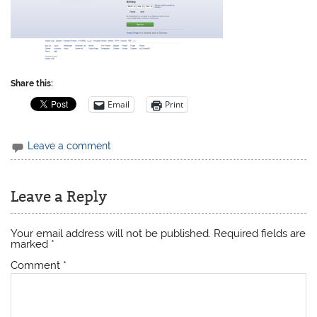
Share this:
Email
Print
Leave a comment
Leave a Reply
Your email address will not be published.
Required fields are
marked
*
Comment
*