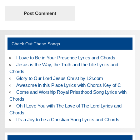
Check Out These Songs
I Love to Be in Your Presence Lyrics and Chords
Jesus is the Way, the Truth and the Life Lyrics and
Chords
Glory to Our Lord Jesus Christ by L2r.com
Awesome in this Place Lyrics with Chords Key of C
Come and Worship Royal Priesthood Song Lyrics with
Chords
Oh I Love You with The Love of The Lord Lyrics and
Chords
It's a Joy to be a Christian Song Lyrics and Chords