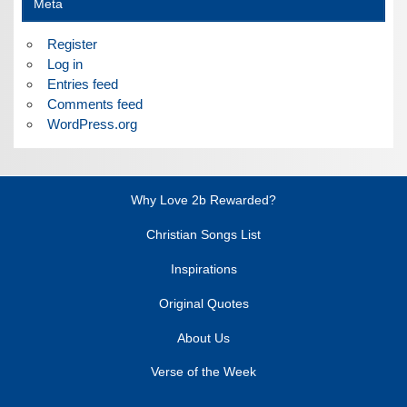
Meta
Register
Log in
Entries feed
Comments feed
WordPress.org
Why Love 2b Rewarded?
Christian Songs List
Inspirations
Original Quotes
About Us
Verse of the Week