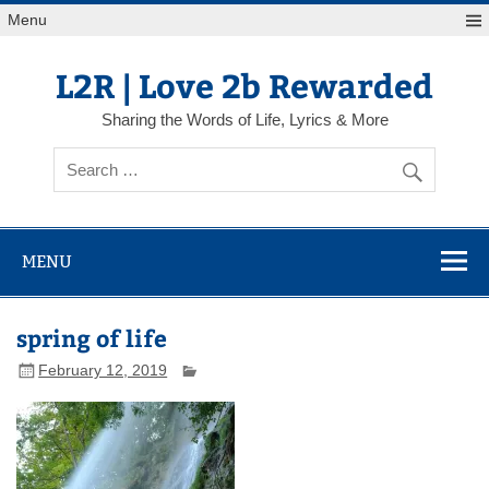
Skip
Menu
to
content
L2R | Love 2b Rewarded
Sharing the Words of Life, Lyrics & More
MENU
spring of life
February 12, 2019