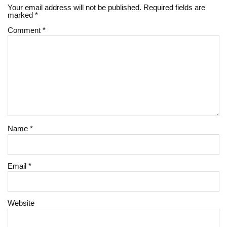
Your email address will not be published.
Required fields are
marked
*
Comment
*
Name
*
Email
*
Website