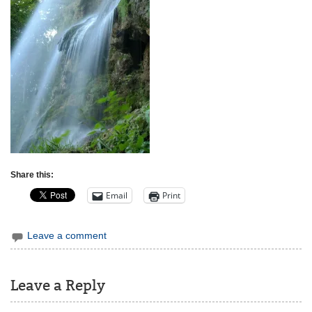
Share this:
Email
Print
Leave a comment
Leave a Reply