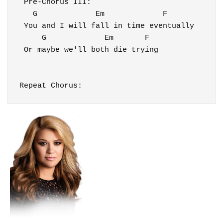
 Pre-Chorus III:

   G             Em             F

 You and I will fall in time eventually

     G             Em       F

 Or maybe we'll both die trying

Repeat Chorus: