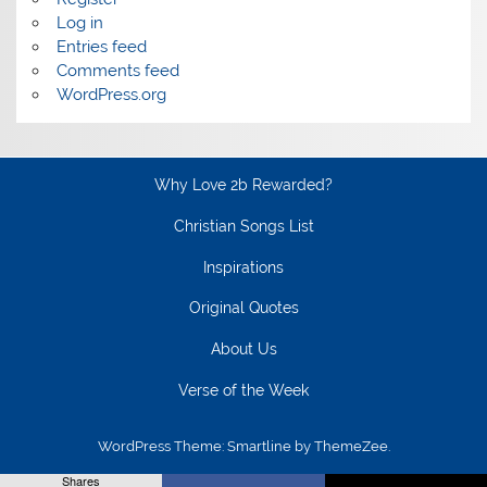
Log in
Entries feed
Comments feed
WordPress.org
Why Love 2b Rewarded?
Christian Songs List
Inspirations
Original Quotes
About Us
Verse of the Week
WordPress Theme: Smartline by ThemeZee.
Shares