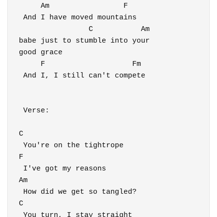
     Am                 F   

 And I have moved mountains 

                C           Am

babe just to stumble into your 

good grace

     F                    Fm

 And I, I still can't compete

 Verse:

C

 You're on the tightrope

F

 I've got my reasons

Am

 How did we get so tangled?

C

 You turn, I stay straight
