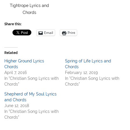
Tightrope Lyrics and
Chords
Share this:
Email
Print
Related
Higher Ground Lyrics
Spring of Life Lyrics and
Chords
Chords
April 7, 2016
February 12, 2019
In "Christian Song Lyrics with
In "Christian Song Lyrics with
Chords"
Chords"
Shepherd of My Soul Lyrics
and Chords
June 12, 2018
In "Christian Song Lyrics with
Chords"