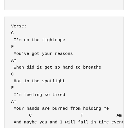
C
 I'm on the tightrope

F

 You've got your reasons

Am

 When did it get so hard to breathe

C

 Hot in the spotlight

F

 I'm feeling so tired

Am

 Your hands are burned from holding me

       C                   F             Am

 And maybe you and I will fall in time eventua