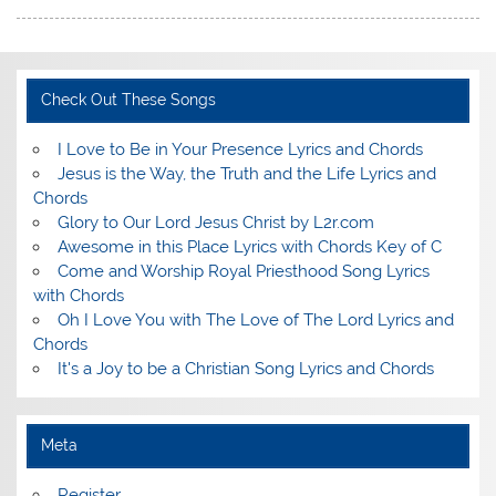
Check Out These Songs
I Love to Be in Your Presence Lyrics and Chords
Jesus is the Way, the Truth and the Life Lyrics and
Chords
Glory to Our Lord Jesus Christ by L2r.com
Awesome in this Place Lyrics with Chords Key of C
Come and Worship Royal Priesthood Song Lyrics
with Chords
Oh I Love You with The Love of The Lord Lyrics and
Chords
It's a Joy to be a Christian Song Lyrics and Chords
Meta
Register