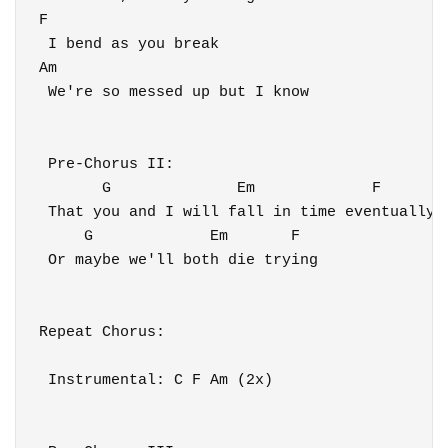
F

 I bend as you break

Am

 We're so messed up but I know

 Pre-Chorus II:

       G              Em             F

 That you and I will fall in time eventually

     G             Em       F

 Or maybe we'll both die trying

Repeat Chorus:

 Instrumental: C F Am (2x)
