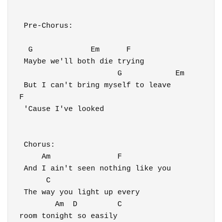
 Pre-Chorus:

  G             Em      F

 Maybe we'll both die trying

                      G            Em

 But I can't bring myself to leave

F

 'Cause I've looked

 Chorus:

     Am               F

 And I ain't seen nothing like you

      C                            

 The way you light up every 

        Am  D         C

room tonight so easily
