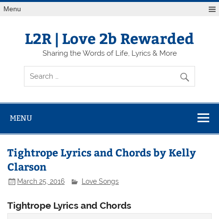
Skip
Menu
to
content
L2R | Love 2b Rewarded
Sharing the Words of Life, Lyrics & More
MENU
Tightrope Lyrics and Chords by Kelly
Clarson
March 25, 2016
Love Songs
Tightrope Lyrics and Chords