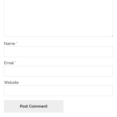
Name
*
Email
*
Website