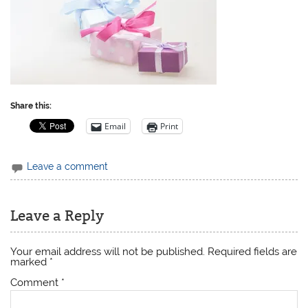
Share this:
Email
Print
Leave a comment
Leave a Reply
Your email address will not be published.
Required fields are
marked
*
Comment
*