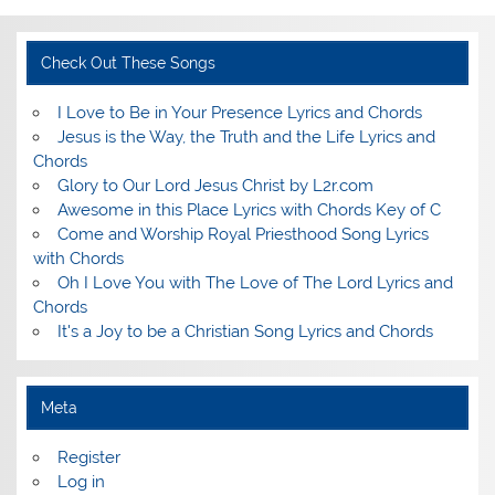
Check Out These Songs
I Love to Be in Your Presence Lyrics and Chords
Jesus is the Way, the Truth and the Life Lyrics and
Chords
Glory to Our Lord Jesus Christ by L2r.com
Awesome in this Place Lyrics with Chords Key of C
Come and Worship Royal Priesthood Song Lyrics
with Chords
Oh I Love You with The Love of The Lord Lyrics and
Chords
It's a Joy to be a Christian Song Lyrics and Chords
Meta
Register
Log in