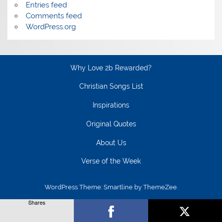
Entries feed
Comments feed
WordPress.org
Why Love 2b Rewarded?
Christian Songs List
Inspirations
Original Quotes
About Us
Verse of the Week
WordPress Theme: Smartline by ThemeZee.
Shares