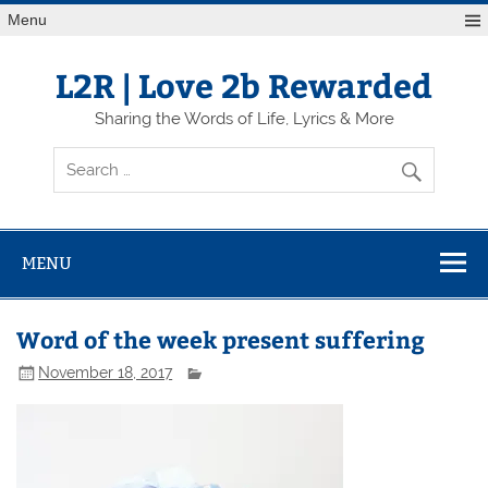
Skip
Menu
to
content
L2R | Love 2b Rewarded
Sharing the Words of Life, Lyrics & More
MENU
Word of the week present suffering
November 18, 2017